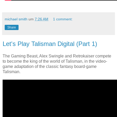
michael smith
um
7:26 AM
1 comment:
Share
Let's Play Talisman Digital (Part 1)
The Gaming Beast, Alex Swingle and Retrokaiser compete
to become the king of the world of Talisman, in the video-
game adaptation of the classic fantasy board-game
Talisman.