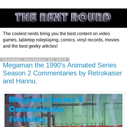
The coolest nerds bring you the best content on video
games, tabletop roleplaying, comics, vinyl records, movies
and the best geeky articles!
Tuesday, December 23, 2014
Megaman the 1990's Animated Series
Season 2 Commentaries by Retrokaiser
and Hannu.