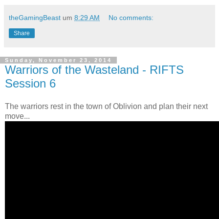
theGamingBeast
um
8:29 AM
No comments:
Share
Sunday, November 23, 2014
Warriors of the Wasteland - RIFTS
Session 6
The warriors rest in the town of Oblivion and plan their next
move...