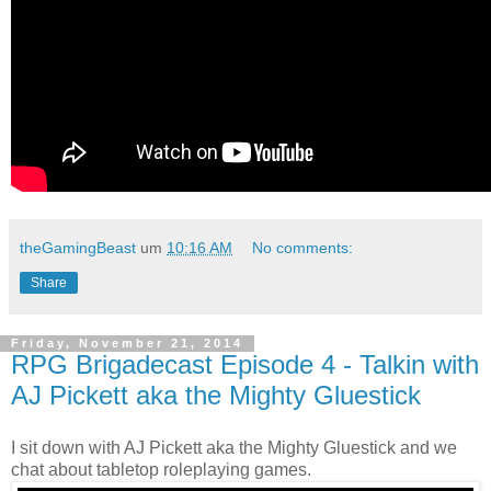
theGamingBeast
um
10:16 AM
No comments:
Share
Friday, November 21, 2014
RPG Brigadecast Episode 4 - Talkin with
AJ Pickett aka the Mighty Gluestick
I sit down with AJ Pickett aka the Mighty Gluestick and we
chat about tabletop roleplaying games.