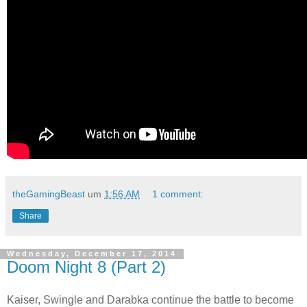
theGamingBeast
um
1:56 AM
1 comment:
Share
Wednesday, December 17, 2014
Doom Night 8 (Part 2)
Kaiser, Swingle and Darabka continue the battle to become