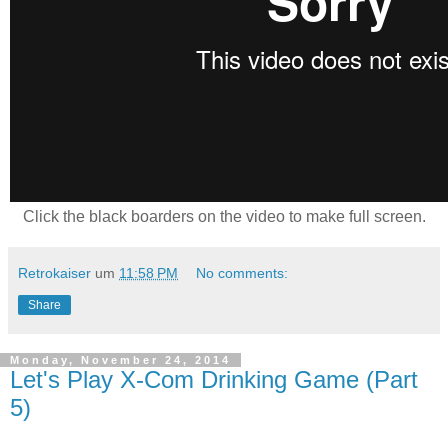
Click the black boarders on the video to make full screen.
Retrokaiser
um
11:58 PM
No comments:
Share
Monday, November 24, 2014
Let's Play X-Com Drinking Game (Part
5)