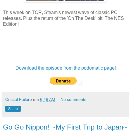
This week on TCR, Steam's newest wave of classic PC
releases. Plus the return of the 'On The Desk' bit. The NES
Edition!
Download the episode from the podomatic page!
Critical Failure
um
6:46 AM
No comments:
Share
Go Go Nippon! ~My First Trip to Japan~