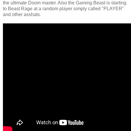
the ultimate Doom master. Also the Gaming Beast is starting
to Beast Rage at a random player simply called "PLAYER"
and other asshats.