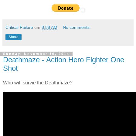
Critical Failure
um
8:58 AM
No comments:
Share
Sunday, November 16, 2014
Deathmaze - Action Hero Fighter One
Shot
Who will survie the Deathmaze?