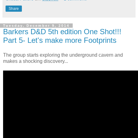
Share
Tuesday, December 9, 2014
Barkers D&D 5th edition One Shot!!!
Part 5- Let's make more Footprints
The group starts exploring the underground cavern and
makes a shocking discovery...