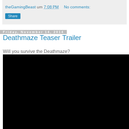
theGamingBeast
um
7:08 PM
No comments:
Share
Friday, November 14, 2014
Deathmaze Teaser Trailer
Will you survive the Deathmaze?