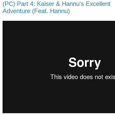
(PC) Part 4: Kaiser & Hannu's Excellent
Adventure (Feat. Hannu)