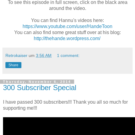
To see this episode in full screen, click on the black area
around the video.
You can find Hannu's videos here:
https://www.youtube.com/user/HandeToon
You can also find some great stuff over at his blog:
http://thehande.wordpress.com/
Retrokaiser
um
3:56 AM
1 comment:
Share
Thursday, November 6, 2014
300 Subscriber Special
I have passed 300 subscribers!!! Thank you all so much for
supporting me!!!