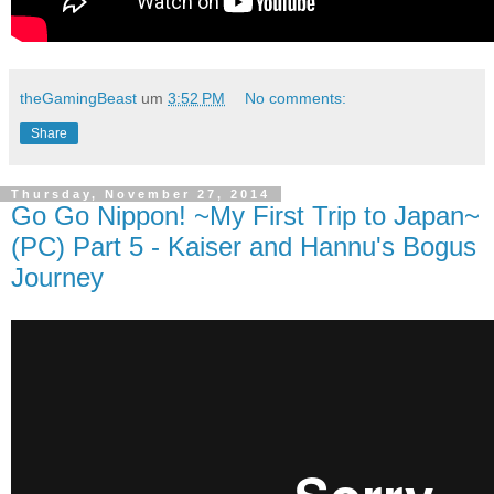
theGamingBeast
um
3:52 PM
No comments:
Share
Thursday, November 27, 2014
Go Go Nippon! ~My First Trip to Japan~
(PC) Part 5 - Kaiser and Hannu's Bogus
Journey