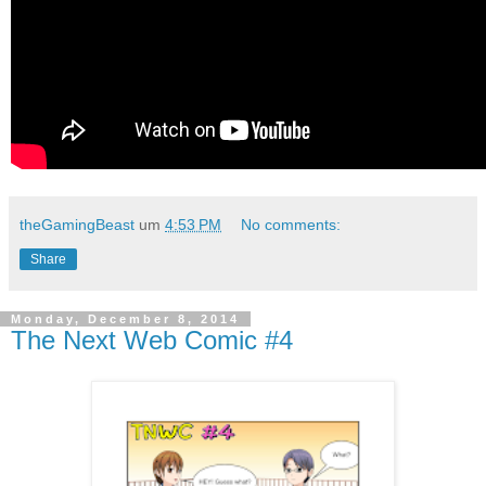
theGamingBeast
um
4:53 PM
No comments:
Share
Monday, December 8, 2014
The Next Web Comic #4