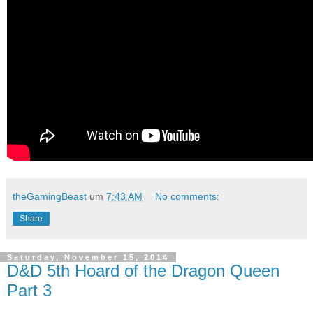
theGamingBeast
um
7:43 AM
No comments:
Share
Saturday, November 15, 2014
D&D 5th Hoard of the Dragon Queen
Part 3