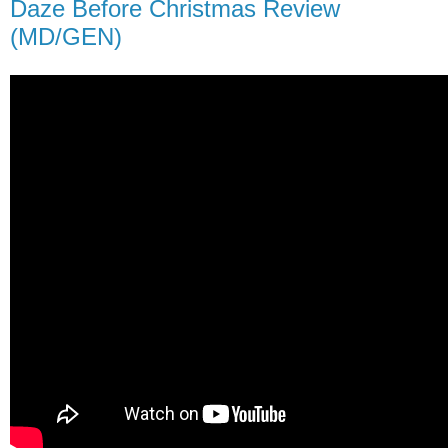
Daze Before Christmas Review
(MD/GEN)