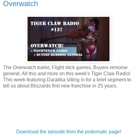
Overwatch
The Overwatch trailer, Flight stick games, Buyers remorse
general. All this and more on this week's Tiger Claw Radio!
This week featuring Darabka sitting in for a brief segment to
tell us about Blizzards first new franchise in 25 years.
Download the episode from the podomatic page!