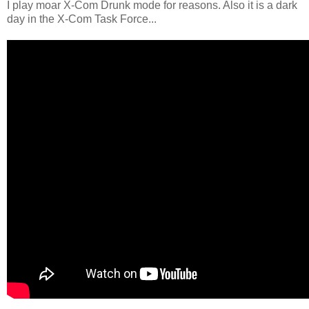
I play moar X-Com Drunk mode for reasons. Also it is a dark
day in the X-Com Task Force...