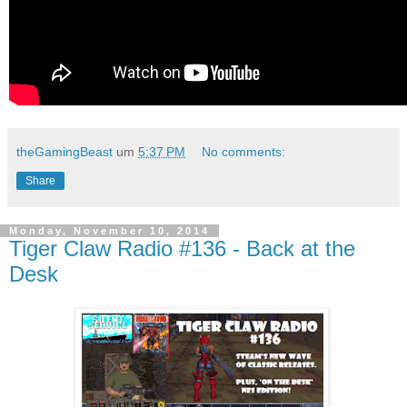
theGamingBeast
um
5:37 PM
No comments:
Share
Monday, November 10, 2014
Tiger Claw Radio #136 - Back at the
Desk