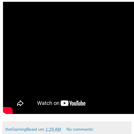
theGamingBeast
um
1:29 AM
No comments: