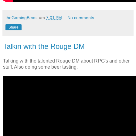
theGamingBeast
um
7:01 PM
No comments:
Share
Talkin with the Rouge DM
Talking with the talented Rouge DM about RPG's and other
stuff. Also doing some beer tasting.