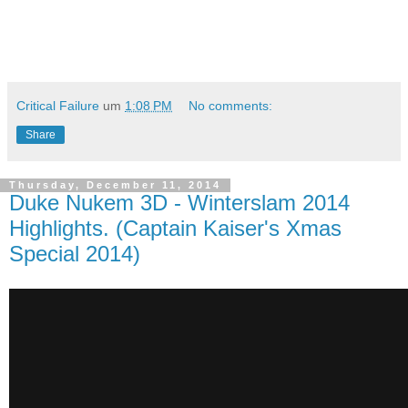
Critical Failure
um
1:08 PM
No comments:
Share
Thursday, December 11, 2014
Duke Nukem 3D - Winterslam 2014
Highlights. (Captain Kaiser's Xmas
Special 2014)