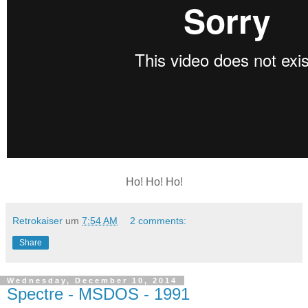
Ho! Ho! Ho!
Retrokaiser
um
7:54 AM
2 comments:
Share
Wednesday, December 10, 2014
Spectre - MSDOS - 1991