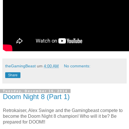
theGamingBeast
um
4:00 AM
No comments:
Share
Tuesday, December 16, 2014
Doom Night 8 (Part 1)
Retrokaiser, Alex Swinge and the Gamingbeast compete to
become the Doom Night 8 champion! Who will it be? Be
prepared for DOOM!!