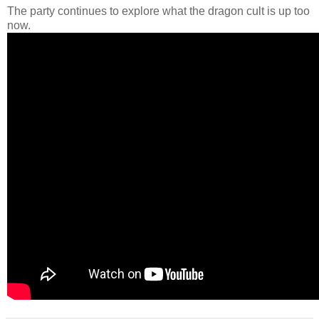
The party continues to explore what the dragon cult is up too
now.