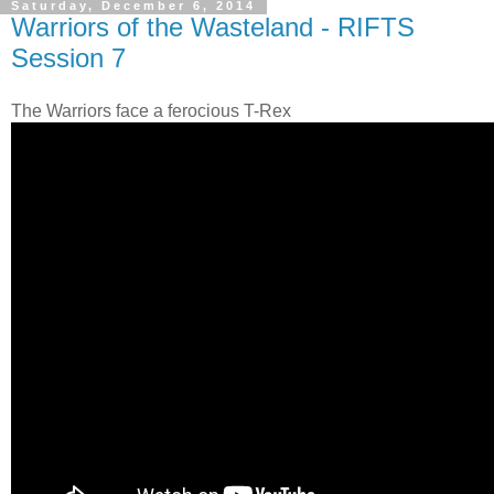
Saturday, December 6, 2014
Warriors of the Wasteland - RIFTS
Session 7
The Warriors face a ferocious T-Rex