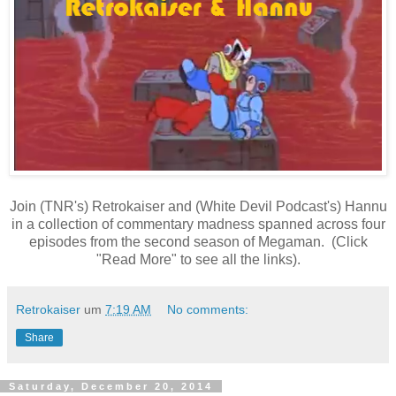
Join (TNR's) Retrokaiser and (White Devil Podcast's) Hannu
in a collection of commentary madness spanned across four
episodes from the second season of Megaman. (Click
"Read More" to see all the links).
Retrokaiser
um
7:19 AM
No comments:
Share
Saturday, December 20, 2014