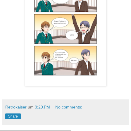
Retrokaiser
um
9:29 PM
No comments:
Share