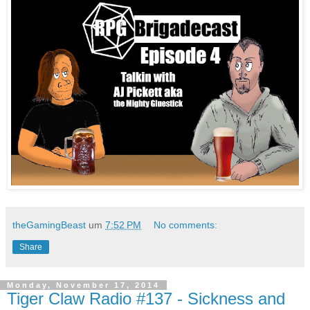
theGamingBeast
um
7:52 PM
No comments:
Share
Monday, November 17, 2014
Tiger Claw Radio #137 - Sickness and