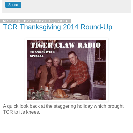
Share
Monday, December 15, 2014
TCR Thanksgiving 2014 Round-Up
A quick look back at the staggering holiday which brought
TCR to it's knees.