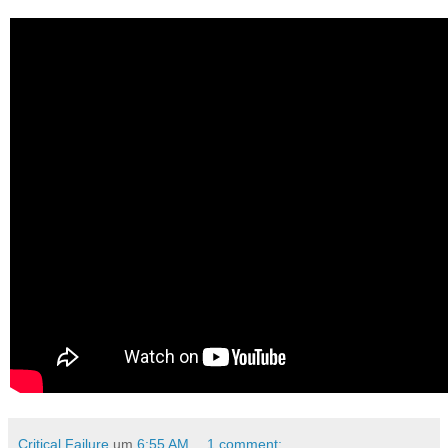
Critical Failure
um
6:55 AM
1 comment: