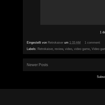
1 d
Eingestellt von
Retrokaiser
um
1:33 AM
1 comment:
Labels:
Retrokaiser
,
review
,
video
,
video game
,
Video ga
Newer Posts
Subsc