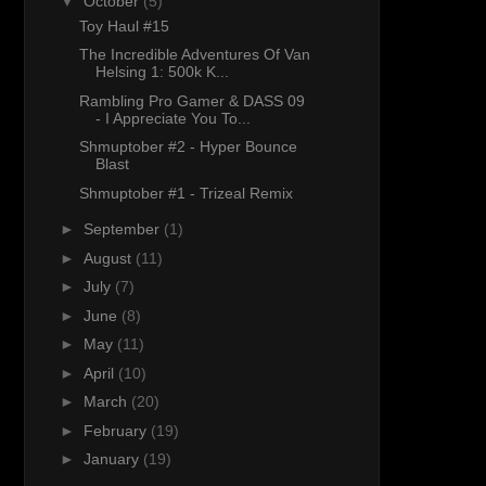
▼
October
(5)
Toy Haul #15
The Incredible Adventures Of Van
Helsing 1: 500k K...
Rambling Pro Gamer & DASS 09
- I Appreciate You To...
Shmuptober #2 - Hyper Bounce
Blast
Shmuptober #1 - Trizeal Remix
►
September
(1)
►
August
(11)
►
July
(7)
►
June
(8)
►
May
(11)
►
April
(10)
►
March
(20)
►
February
(19)
►
January
(19)