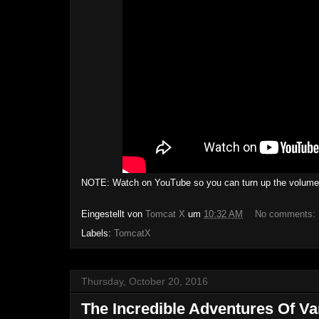
NOTE: Watch on YouTube so you can turn up the volume, a
Eingestellt von
Tomcat X
um
10:32 AM
No comments:
Labels:
TomcatX
Thursday, October 20, 2016
The Incredible Adventures Of Va