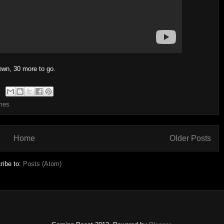
own, 30 more to go.
mes
Home
Older Posts
ribe to:
Posts (Atom)