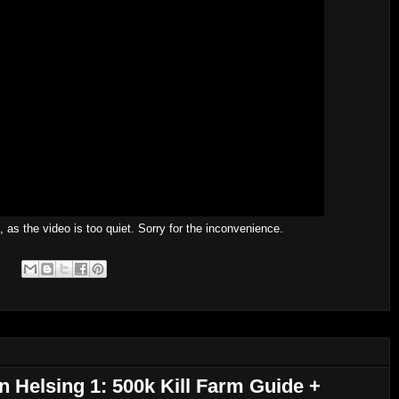
s the video is too quiet. Sorry for the inconvenience.
n Helsing 1: 500k Kill Farm Guide +