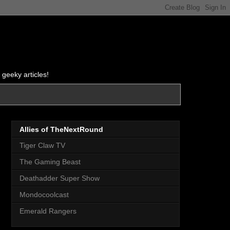
 geeky articles!
Allies of TheNextRound
Tiger Claw TV
The Gaming Beast
Deathadder Super Show
Mondocoolcast
Emerald Rangers