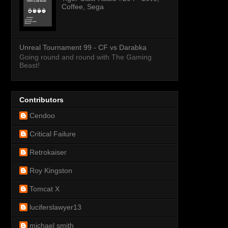
Coffee, Sega
Unreal Tournament 99 - CF vs Darabka
Going round and round with The Gaming
Beast!
Contributors
Cendoo
Critical Failure
Retrokaiser
Roy Kingston
Tomcat X
luciferslawyer13
michael smith