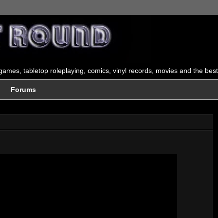
ames, tabletop roleplaying, comics, vinyl records, movies and the best
Forums