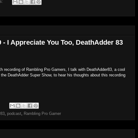
s:
 I Appreciate You Too, DeathAdder 83
h recording of Rambling Pro Gamers, I talk with DeathAdder83, a cool
 the DeathAdder Super Show, to hear his thoughts about this recording
:
r83
,
podcast
,
Rambling Pro Gamer