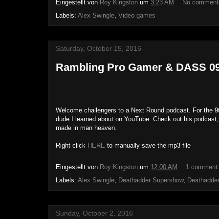
Eingestellt von
Roy Kingston
um
3:23 AM
No comment
Labels:
Alex Swingle
,
Video games
Saturday, October 15, 2016
Rambling Pro Gamer & DASS 09 -
Welcome challengers to a Next Round podcast. For the 9t
dude I learned about on YouTube. Check out his podcast,
made in man heaven.
Right click
HERE
to manually save the mp3 file
Eingestellt von
Roy Kingston
um
12:00 AM
1 comment
Labels:
Alex Swingle
,
Deathadder Supershow
,
Deathadde
Sunday, October 2, 2016