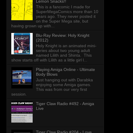
Lemon Snacks!!
This is a fancomic I made for
SuperMegaComics more than 10
years ago. They never posted it
on the Super Mega site, but
having grown up with...
Blu-Ray Review: Holy Knight
(2012)
Holy Knight is an animated mini-
series about two young adult
named Lilith and Shinta. This
show starts off with Lilith as a little girl l...
Playing Amiga Online - Ultimate
Body Blows
Just hanging out with Darabka
enjoying some Amiga games.
This was from our very first
session.
Tiger Claw Radio #492 - Amiga
Live
Tiger Claw Radio #204 - Love,