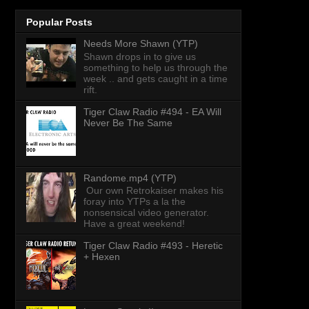
Popular Posts
Needs More Shawn (YTP)
Shawn drops in to give us
something to help us through the
week .. and gets caught in a time
rift.
Tiger Claw Radio #494 - EA Will
Never Be The Same
Randome.mp4 (YTP)
Our own Retrokaiser makes his
foray into YTPs a la the
nonsensical video generator.
Have a great weekend!
Tiger Claw Radio #493 - Heretic
+ Hexen