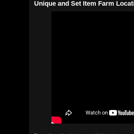
Unique and Set Item Farm Locat