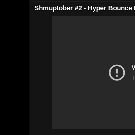
Shmuptober #2 - Hyper Bounce 