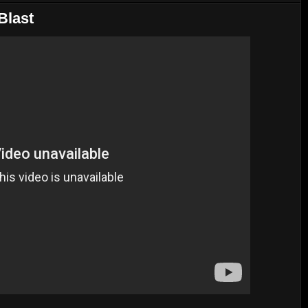
Blast