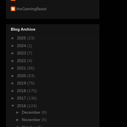
theGamingBeast
Blog Archive
►
2025
(23)
►
2024
(1)
►
2023
(7)
►
2022
(4)
►
2021
(56)
►
2020
(63)
►
2019
(75)
►
2018
(175)
►
2017
(136)
▼
2016
(124)
►
December
(8)
►
November
(5)