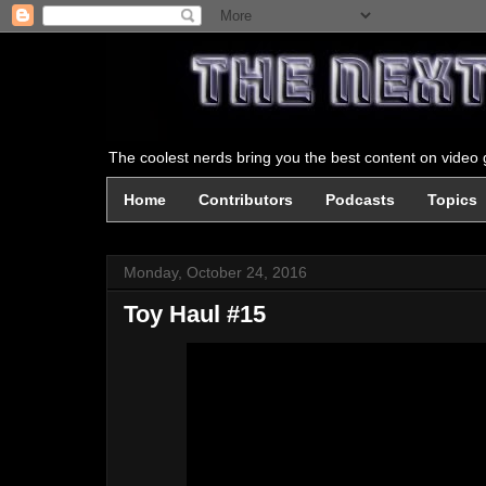
The coolest nerds bring you the best content on video g
Home
Contributors
Podcasts
Topics
Monday, October 24, 2016
Toy Haul #15