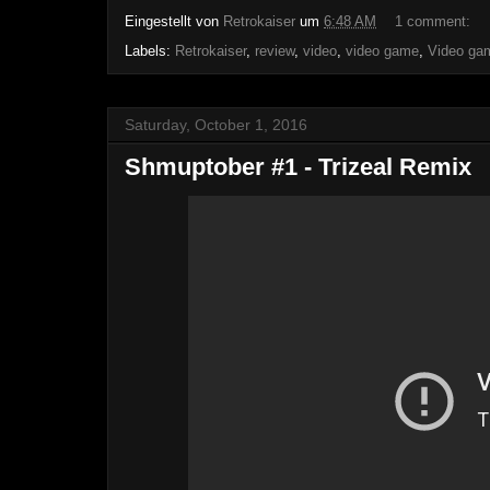
Eingestellt von
Retrokaiser
um
6:48 AM
1 comment:
Labels:
Retrokaiser
,
review
,
video
,
video game
,
Video ga
Saturday, October 1, 2016
Shmuptober #1 - Trizeal Remix