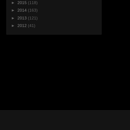
►
2015
(118)
►
2014
(163)
►
2013
(121)
►
2012
(41)