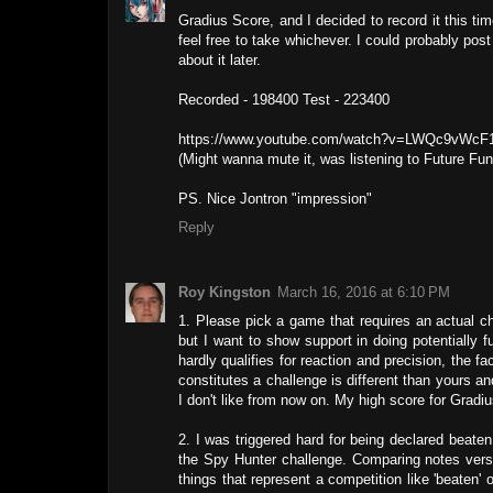
Gradius Score, and I decided to record it this tim
feel free to take whichever. I could probably post a
about it later.
Recorded - 198400 Test - 223400
https://www.youtube.com/watch?v=LWQc9vWcF
(Might wanna mute it, was listening to Future Fun
PS. Nice Jontron "impression"
Reply
Roy Kingston
March 16, 2016 at 6:10 PM
1. Please pick a game that requires an actual ch
but I want to show support in doing potentially 
hardly qualifies for reaction and precision, the f
constitutes a challenge is different than yours an
I don't like from now on. My high score for Gradi
2. I was triggered hard for being declared beat
the Spy Hunter challenge. Comparing notes versu
things that represent a competition like 'beaten' 