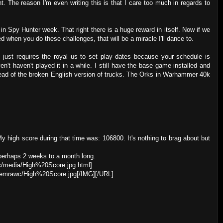
. The reason I'm even writing this is that I care too much in regards to
 in Spy Hunter week. That right there is a huge reward in itself. Now if we
d when you do these challenges, that will be a miracle I'll dance to.
 just requires the royal us to set play dates because your schedule is
en't haven't played it in a while. I still have the base game installed and
nstead of the broken English version of trucks. The Orks in Warhammer 40k
y high score during that time was: 106800. It's nothing to brag about but
, perhaps 2 weeks to a month long.
c/media/High%20Score.jpg.html]
hemrawc/High%20Score.jpg[/IMG][/URL]