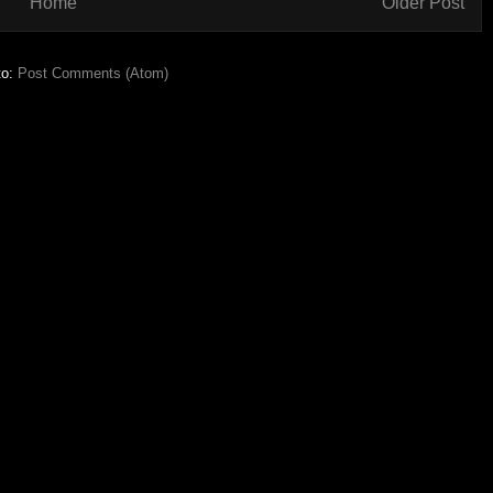
Home
Older Post
to:
Post Comments (Atom)