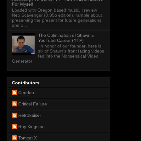
For Myself
Loaded with Oregon based music, I review
Neo Scavenger (0.95b edition), ramble about
preserving the present for future generations,
and o...
The Culmination of Shawn's
YouTube Career (YTP)
In honor of our founder, here is
six of Shawn's front facing videos
fed into the Nonsensical Video
Generator
Contributors
Cendoo
Critical Failure
Retrokaiser
Roy Kingston
Tomcat X