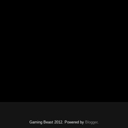
Gaming Beast 2012. Powered by
Blogger
.