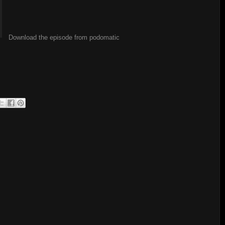
Download the episode from podomatic