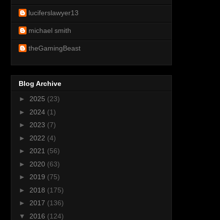
luciferslawyer13
michael smith
theGamingBeast
Blog Archive
►
2025
(23)
►
2024
(1)
►
2023
(7)
►
2022
(4)
►
2021
(56)
►
2020
(63)
►
2019
(75)
►
2018
(175)
►
2017
(136)
▼
2016
(124)