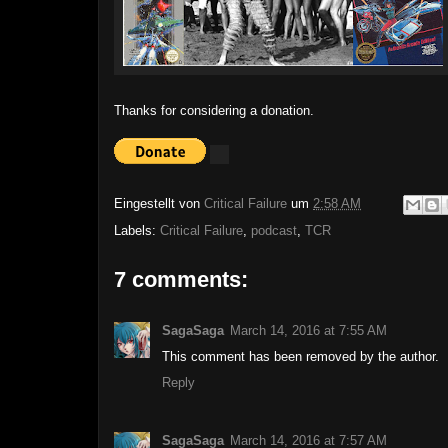
Thanks for considering a donation.
Eingestellt von
Critical Failure
um
2:58 AM
Labels:
Critical Failure
,
podcast
,
TCR
7 comments:
SagaSaga
March 14, 2016 at 7:55 AM
This comment has been removed by the author.
Reply
SagaSaga
March 14, 2016 at 7:57 AM