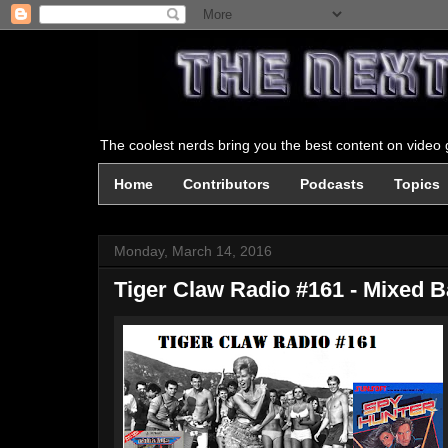
The coolest nerds bring you the best content on video g
Home
Contributors
Podcasts
Topics
Monday, March 14, 2016
Tiger Claw Radio #161 - Mixed 