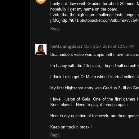
I only sat down with Gradius for about 20 mins. M
hopefully I get my name on the board.
I vote that the high score challenge lasts longer
[IMG]http://i671.photobucket.com/albums/vv76
Reply
theGamingBeast
March 20, 2016 at 12:55 PM
Deathadders video was a epic troll move for sure.
Im happy with the 4th place, I hope I will do better
I think I also got Dr Mario when I started collect
My first Highscore entry was Gradius 3, Ill do Gra
I love Illusion of Gaia. One of the first games
Snes classic. Need to play it through again.
Here is my question of the week, are there games
Keep on truckin broski!
Reply