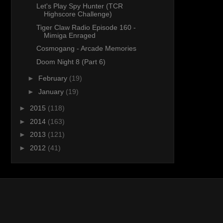
Let's Play Spy Hunter (TCR
Highscore Challenge)
Tiger Claw Radio Episode 160 -
Mimiga Enraged
Cosmogang - Arcade Memories
Doom Night 8 (Part 6)
►
February
(19)
►
January
(19)
►
2015
(118)
►
2014
(163)
►
2013
(121)
►
2012
(41)