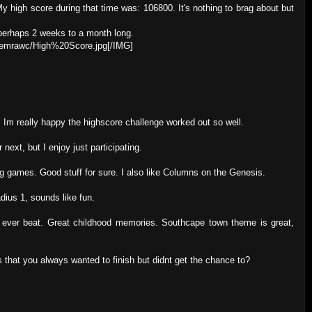
y high score during that time was: 106800. It's nothing to brag about but
, perhaps 2 weeks to a month long.
/hemrawc/High%20Score.jpg[/IMG]
 Im really happy the highscore challenge worked out so well.
 next, but I enjoy just participating.
ing games. Good stuff for sure. I also like Columns on the Genesis.
dius 1, sounds like fun.
 I ever beat. Great childhood memories. Southcape town theme is great,
 that you always wanted to finish but didnt get the chance to?