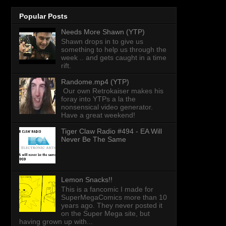
Popular Posts
Needs More Shawn (YTP)
Shawn drops in to give us
something to help us through the
week .. and gets caught in a time
rift.
Randome.mp4 (YTP)
Our own Retrokaiser makes his
foray into YTPs a la the
nonsensical video generator.
Have a great weekend!
Tiger Claw Radio #494 - EA Will
Never Be The Same
Lemon Snacks!!
This is a fancomic I made for
SuperMegaComics more than 10
years ago. They never posted it
on the Super Mega site, but
having grown up with...