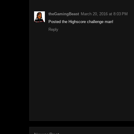
theGamingBeast
March 20, 2016 at 8:03 PM
Posted the Highscore challenge man!
Reply