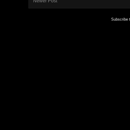
Newer Post
Subscribe 