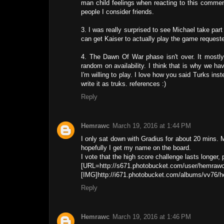
man child feelings when reacting to this comment
people I consider friends.
3. I was really surprised to see Michael take part
can get Kaiser to actually play the game requeste
4. The Dawn Of War phase isn't over. It mostly
random on availability. I think that is why we hav
I'm willing to play. I love how you said Turks i
write it as truks. references :)
Reply
Hemrawc
March 19, 2016 at 1:44 PM
I only sat down with Gradius for about 20 mins. M
hopefully I get my name on the board.
I vote that the high score challenge lasts longer
[URL=http://s671.photobucket.com/user/hemraw
[IMG]http://i671.photobucket.com/albums/vv76/
Reply
Hemrawc
March 19, 2016 at 1:46 PM