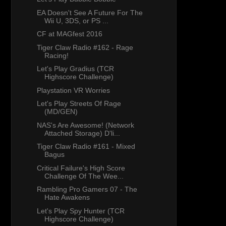
EA Doesn't See A Future For The
Wii U, 3DS, or PS ...
CF at MAGfest 2016
Tiger Claw Radio #162 - Rage
Racing!
Let's Play Gradius (TCR
Highscore Challenge)
Playstation VR Worries
Let's Play Streets Of Rage
(MD/GEN)
NAS's Are Awesome! (Network
Attached Storage) D'li...
Tiger Claw Radio #161 - Mixed
Bagus
Critical Failure's High Score
Challenge Of The Wee...
Rambling Pro Gamers 07 - The
Hate Awakens
Let's Play Spy Hunter (TCR
Highscore Challenge)