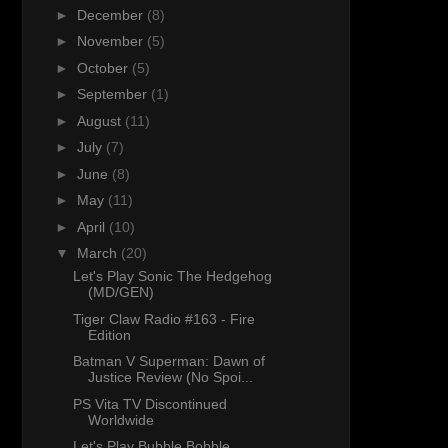
►
December
(8)
►
November
(5)
►
October
(5)
►
September
(1)
►
August
(11)
►
July
(7)
►
June
(8)
►
May
(11)
►
April
(10)
▼
March
(20)
Let's Play Sonic The Hedgehog
(MD/GEN)
Tiger Claw Radio #163 - Fire
Edition
Batman V Superman: Dawn of
Justice Review (No Spoi...
PS Vita TV Discontinued
Worldwide
Let's Play Bubble Bobble