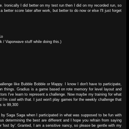
e. Ironically I did better on my test run then I did on my recorded run, so
 better score later after work, but better to do now or else I'll just forget
1o
k / Vaporwave stuff while doing this.)
allenge like Bubble Bobble or Mappy. I know I don't have to participate,
fun things. Gradius is a game based on rote memory for level layout and
actors I've learn to represent a challenge. Now maybe my training for what
d I'm cool with that. I just won't play games for the weekly challenge that
us is 99,300
en by Saga Saga when I participated in what was supposed to be fun with
s determining the best are different and I hope you refrain from saying
or 'lost by'. Granted, I am a sensitive nancy, so please be gentle with my