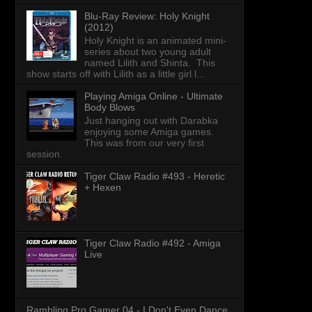
Blu-Ray Review: Holy Knight
(2012)
Holy Knight is an animated mini-
series about two young adult
named Lilith and Shinta. This
show starts off with Lilith as a little girl l...
Playing Amiga Online - Ultimate
Body Blows
Just hanging out with Darabka
enjoying some Amiga games.
This was from our very first
session.
Tiger Claw Radio #493 - Heretic
+ Hexen
Tiger Claw Radio #492 - Amiga
Live
Rambling Pro Gamer 04 - I Don't Even Dance