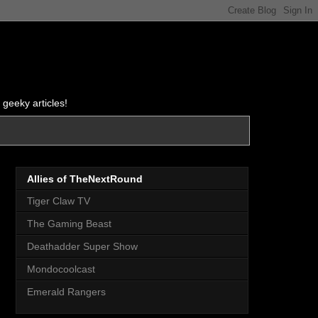
 geeky articles!
Allies of TheNextRound
Tiger Claw TV
The Gaming Beast
Deathadder Super Show
Mondocoolcast
Emerald Rangers