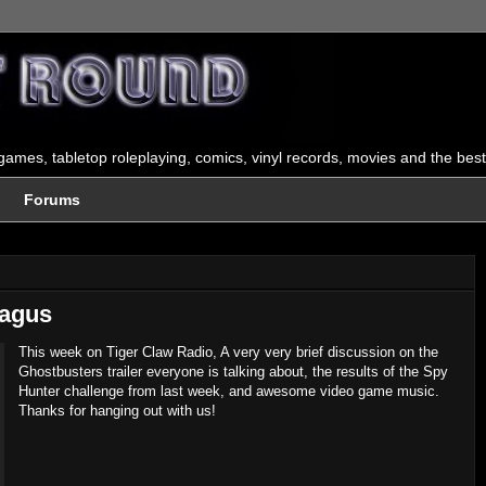
ames, tabletop roleplaying, comics, vinyl records, movies and the best
Forums
Bagus
This week on Tiger Claw Radio, A very very brief discussion on the
Ghostbusters trailer everyone is talking about, the results of the Spy
Hunter challenge from last week, and awesome video game music.
Thanks for hanging out with us!