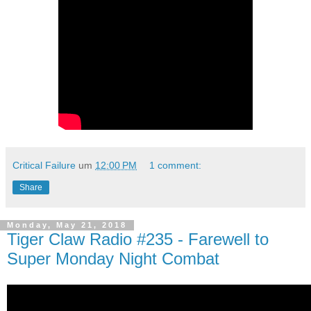
Critical Failure
um
12:00 PM
1 comment:
Share
Monday, May 21, 2018
Tiger Claw Radio #235 - Farewell to
Super Monday Night Combat