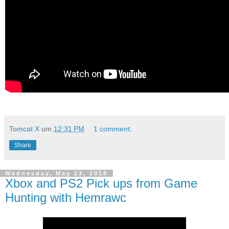
Tomcat X
um
12:31 PM
1 comment:
Share
Wednesday, May 23, 2018
Xbox and PS2 Pick ups from Game
Hunting with Hemrawc