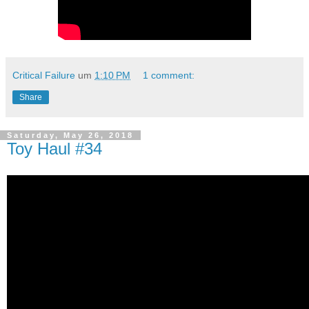
Critical Failure
um
1:10 PM
1 comment:
Share
Saturday, May 26, 2018
Toy Haul #34