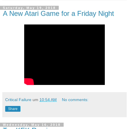
Saturday, May 19, 2018
A New Atari Game for a Friday Night
Critical Failure
um
10:54 AM
No comments:
Share
Wednesday, May 16, 2018