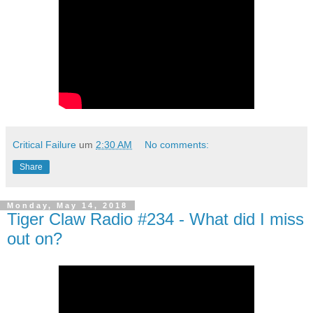
Critical Failure
um
2:30 AM
No comments:
Share
Monday, May 14, 2018
Tiger Claw Radio #234 - What did I miss
out on?