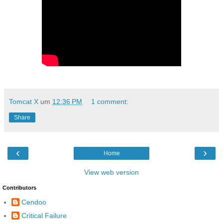
Tomcat X
um
12:36 PM
1 comment:
Share
‹
›
Home
View web version
Contributors
Cendoo
Critical Failure