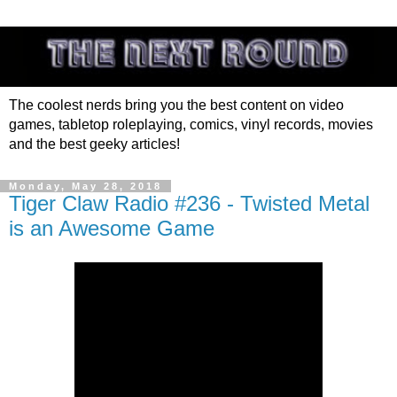
The coolest nerds bring you the best content on video
games, tabletop roleplaying, comics, vinyl records, movies
and the best geeky articles!
Monday, May 28, 2018
Tiger Claw Radio #236 - Twisted Metal
is an Awesome Game