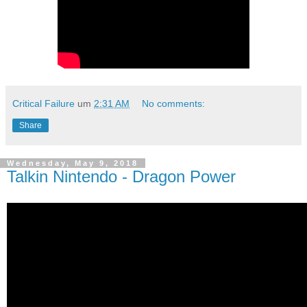
Critical Failure
um
2:31 AM
No comments:
Share
Wednesday, May 9, 2018
Talkin Nintendo - Dragon Power