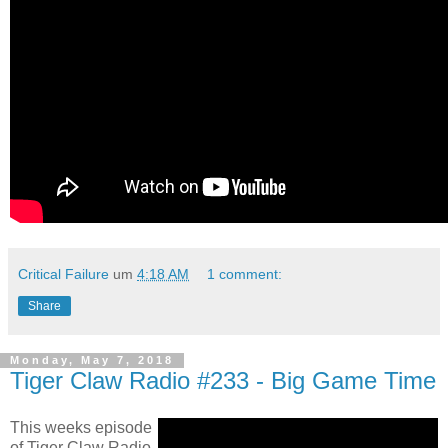
Critical Failure
um
4:18 AM
1 comment:
Share
Monday, May 7, 2018
Tiger Claw Radio #233 - Big Game Time
This weeks episode
of Tiger Claw Radio