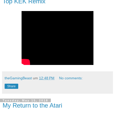
Top KEK Remix
theGamingBeast
um
12:48 PM
No comments:
Share
Tuesday, May 15, 2018
My Return to the Atari