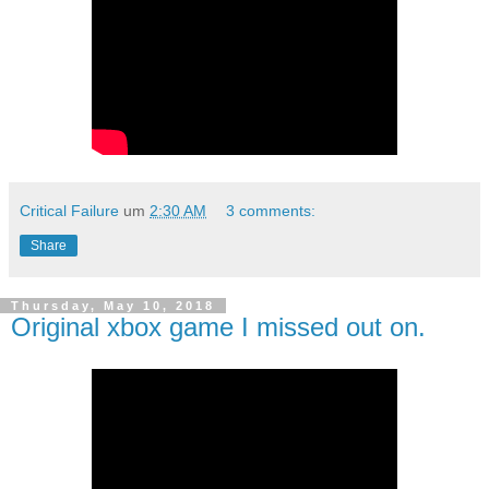
Critical Failure
um
2:30 AM
3 comments:
Share
Thursday, May 10, 2018
Original xbox game I missed out on.