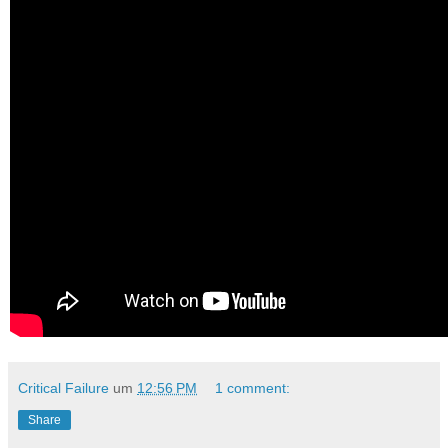
Critical Failure
um
12:56 PM
1 comment:
Share