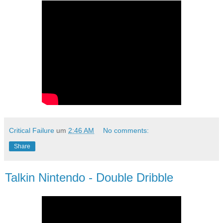
Critical Failure
um
2:46 AM
No comments:
Share
Talkin Nintendo - Double Dribble