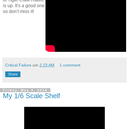
is up. It's a good one
so don't miss it!
Critical Failure
um
2:23 AM
1 comment:
Share
Friday, May 4, 2018
My 1/6 Scale Shelf