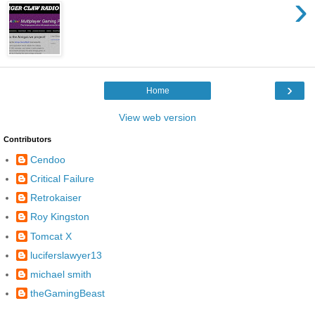
›
›
Home
View web version
Contributors
Cendoo
Critical Failure
Retrokaiser
Roy Kingston
Tomcat X
luciferslawyer13
michael smith
theGamingBeast