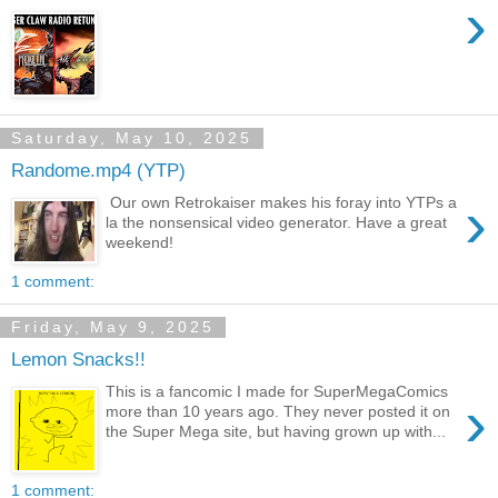
›
Saturday, May 10, 2025
Randome.mp4 (YTP)
›
Our own Retrokaiser makes his foray into YTPs a
la the nonsensical video generator. Have a great
weekend!
1 comment:
Friday, May 9, 2025
Lemon Snacks!!
This is a fancomic I made for SuperMegaComics
›
more than 10 years ago. They never posted it on
the Super Mega site, but having grown up with...
1 comment: