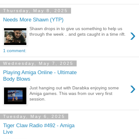
Thursday, May 8, 2025
Needs More Shawn (YTP)
›
Shawn drops in to give us something to help us
through the week .. and gets caught in a time rift.
1 comment:
Wednesday, May 7, 2025
Playing Amiga Online - Ultimate
Body Blows
›
Just hanging out with Darabka enjoying some
Amiga games. This was from our very first
session.
Tuesday, May 6, 2025
Tiger Claw Radio #492 - Amiga
Live