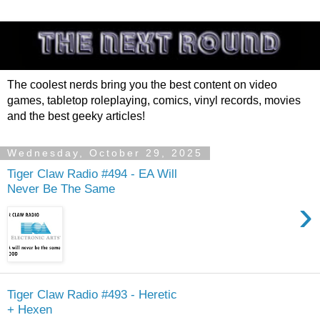
The coolest nerds bring you the best content on video
games, tabletop roleplaying, comics, vinyl records, movies
and the best geeky articles!
Wednesday, October 29, 2025
Tiger Claw Radio #494 - EA Will
Never Be The Same
›
Tiger Claw Radio #493 - Heretic
+ Hexen