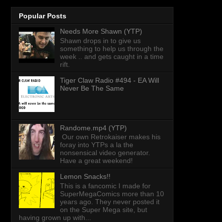
Popular Posts
Needs More Shawn (YTP)
Shawn drops in to give us
something to help us through the
week .. and gets caught in a time
rift.
Tiger Claw Radio #494 - EA Will
Never Be The Same
Randome.mp4 (YTP)
Our own Retrokaiser makes his
foray into YTPs a la the
nonsensical video generator.
Have a great weekend!
Lemon Snacks!!
This is a fancomic I made for
SuperMegaComics more than 10
years ago. They never posted it
on the Super Mega site, but
having grown up with...