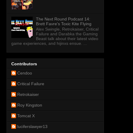
The Next Round Podcast 14:
Brett Favre's Toxic Kite Flying
Alex Swingle, Retrokaiser, Critical
Failure and Darabka the Gaming
Beast talk about their latest video
game experiences, and hijinxs ensue. ...
Contributors
Cendoo
Critical Failure
Retrokaiser
Roy Kingston
Tomcat X
luciferslawyer13