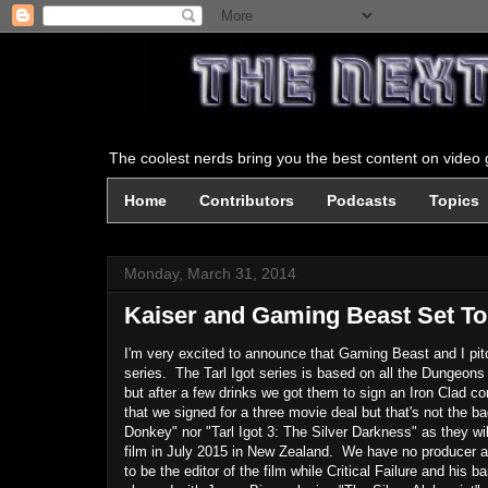
The coolest nerds bring you the best content on video g
Home
Contributors
Podcasts
Topics
Monday, March 31, 2014
Kaiser and Gaming Beast Set To 
I'm very excited to announce that Gaming Beast and I pit
series. The Tarl Igot series is based on all the Dungeo
but after a few drinks we got them to sign an Iron Clad c
that we signed for a three movie deal but that's not the bad
Donkey" nor "Tarl Igot 3: The Silver Darkness" as they w
film in July 2015 in New Zealand. We have no producer as
to be the editor of the film while Critical Failure and hi