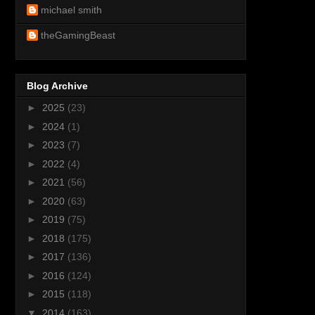
michael smith
theGamingBeast
Blog Archive
►
2025
(23)
►
2024
(1)
►
2023
(7)
►
2022
(4)
►
2021
(56)
►
2020
(63)
►
2019
(75)
►
2018
(175)
►
2017
(136)
►
2016
(124)
►
2015
(118)
▼
2014
(163)