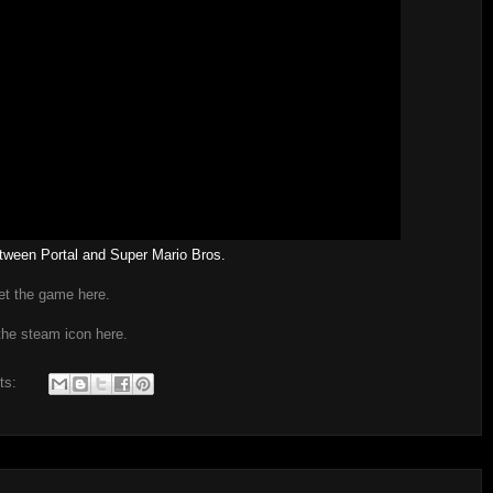
tween Portal and Super Mario Bros.
et the game here.
the steam icon here.
ts: