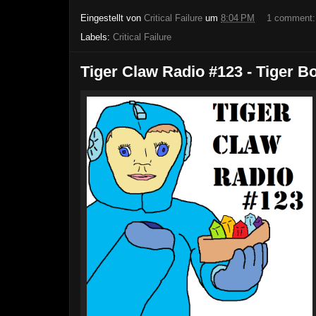
Eingestellt von
Critical Failure
um
8:04 PM
1 comment
Labels:
Critical Failure
Tiger Claw Radio #123 - Tiger B