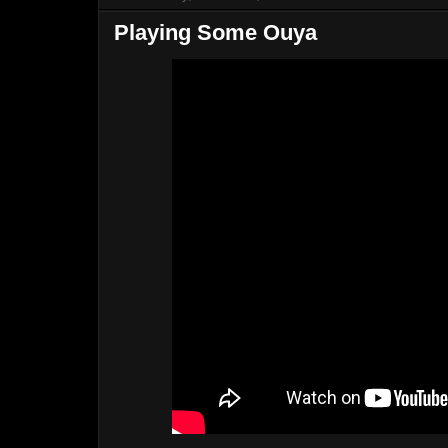
Playing Some Ouya