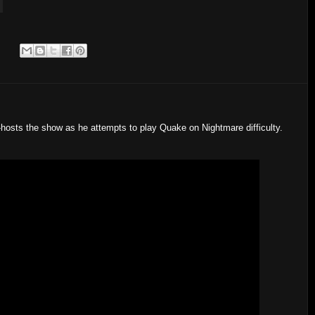
:
-hosts the show as he attempts to play Quake on Nightmare difficulty.