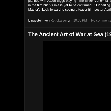
planned with Jason Biggs playing "The Silver Alchemist"
in the film but his role is yet to be confirmed. Our darl
Master). Look forward to seeing a teaser film poster Apr
Eingestellt von
Retrokaiser
um
10:33 PM
No comment
The Ancient Art of War at Sea 