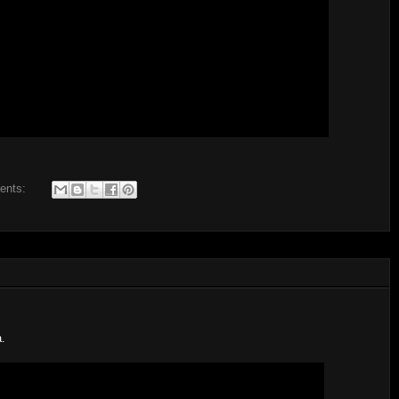
ents:
a.