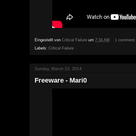
Eingestellt von
Critical Failure
um
7:16 AM
1 comment
Labels:
Critical Failure
Sunday, March 23, 2014
Freeware - Mari0