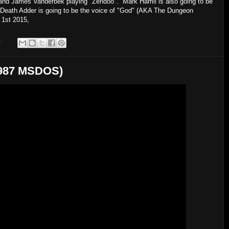
 and James Vanderbek playing "Zendoo". Mark Hamil is also going to be
ing Death Adder is going to be the voice of "God" (AKA The Dungeon
il 1st 2015,
s:
(1987 MSDOS)