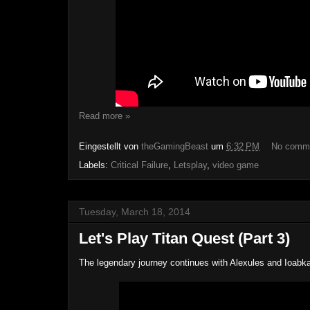
Read more »
Eingestellt von
theGamingBeast
um
6:32 PM
No comm
Labels:
Critical Failure
,
Letsplay
,
video game
Tuesday, March 18, 2014
Let's Play Titan Quest (Part 3)
The legendary journey continues with Alexules and Ioabk