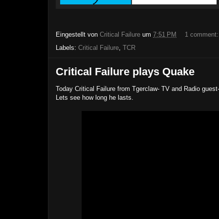
Eingestellt von
Critical Failure
um
7:51 PM
1 comment
Labels:
Critical Failure
,
TCR
Critical Failure plays Quake
Today Critical Failure from Tgerclaw- TV and Radio guest
Lets see how long he lasts.