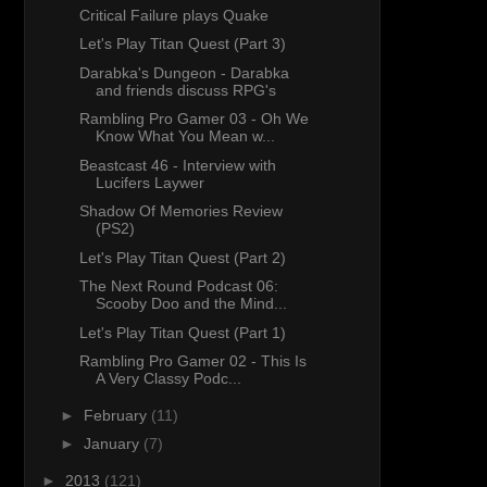
Critical Failure plays Quake
Let's Play Titan Quest (Part 3)
Darabka's Dungeon - Darabka
and friends discuss RPG's
Rambling Pro Gamer 03 - Oh We
Know What You Mean w...
Beastcast 46 - Interview with
Lucifers Laywer
Shadow Of Memories Review
(PS2)
Let's Play Titan Quest (Part 2)
The Next Round Podcast 06:
Scooby Doo and the Mind...
Let's Play Titan Quest (Part 1)
Rambling Pro Gamer 02 - This Is
A Very Classy Podc...
►
February
(11)
►
January
(7)
►
2013
(121)