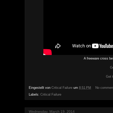
A freeware cross be
G
Get 
Eingestellt von
Critical Failure
um
8:51 PM
No commen
Labels:
Critical Failure
Wednesday, March 19, 2014