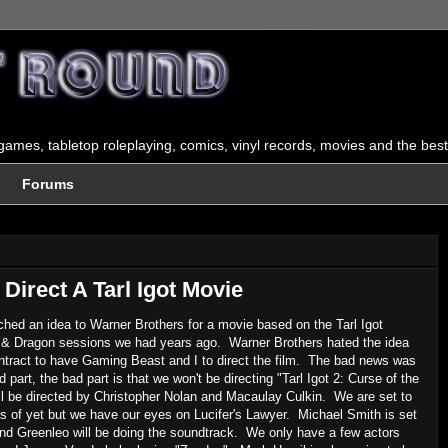
ames, tabletop roleplaying, comics, vinyl records, movies and the best
Forums
Direct A Tarl Igot Movie
ched an idea to Warner Brothers for a movie based on the Tarl Igot
ns & Dragon sessions we had years ago. Warner Brothers hated the idea
ontract to have Gaming Beast and I to direct the film. The bad news was
 part, the bad part is that we won't be directing "Tarl Igot 2: Curse of the
ill be directed by Christopher Nolan and Macaulay Culkin. We are set to
 of yet but we have our eyes on Lucifer's Lawyer. Michael Smith is set
s band Greenleo will be doing the soundtrack. We only have a few actors