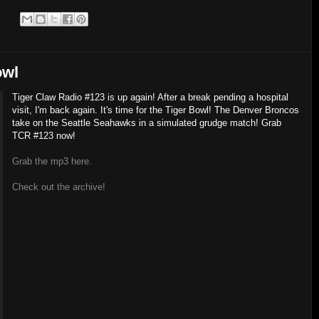
:
owl
Tiger Claw Radio #123 is up again! After a break pending a hospital
visit, I'm back again. It's time for the Tiger Bowl! The Denver Broncos
take on the Seattle Seahawks in a simulated grudge match! Grab
TCR #123 now!
Grab the mp3 here.
Check out the archive!