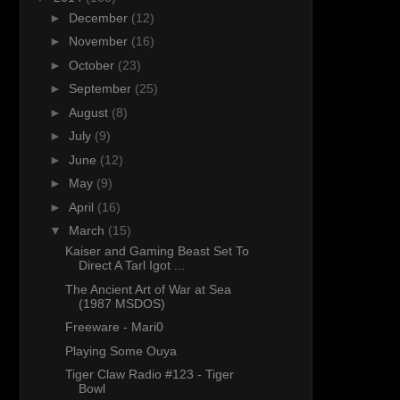
►
December
(12)
►
November
(16)
►
October
(23)
►
September
(25)
►
August
(8)
►
July
(9)
►
June
(12)
►
May
(9)
►
April
(16)
▼
March
(15)
Kaiser and Gaming Beast Set To
Direct A Tarl Igot ...
The Ancient Art of War at Sea
(1987 MSDOS)
Freeware - Mari0
Playing Some Ouya
Tiger Claw Radio #123 - Tiger
Bowl