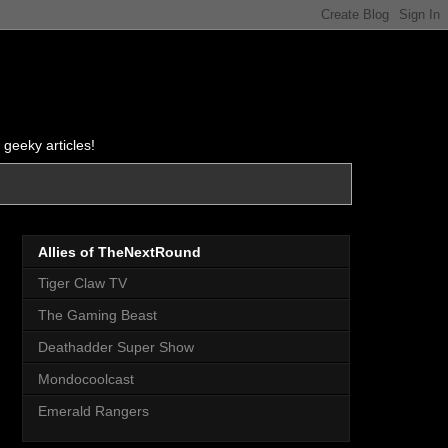
 geeky articles!
Allies of TheNextRound
Tiger Claw TV
The Gaming Beast
Deathadder Super Show
Mondocoolcast
Emerald Rangers