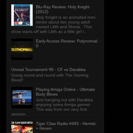
Blu-Ray Review: Holy Knight
(2012)
Holy Knight is an animated mini-
series about two young adult
named Lilith and Shinta. This
show starts off with Lilith as a little girl l...
Early Access Review: Polynomial
II
Unreal Tournament 99 - CF vs Darabka
Going round and round with The Gaming
Beast!
Playing Amiga Online - Ultimate
Body Blows
Just hanging out with Darabka
enjoying some Amiga games.
This was from our very first
session.
Tiger Claw Radio #493 - Heretic
+ Hexen