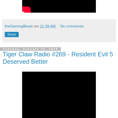
theGamingBeast
um
11:39 AM
No comments:
Share
Tuesday, January 22, 2019
Tiger Claw Radio #269 - Resident Evil 5
Deserved Better