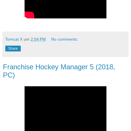
Tomcat X
um
2:04 PM
No comments:
Share
Franchise Hockey Manager 5 (2018,
PC)