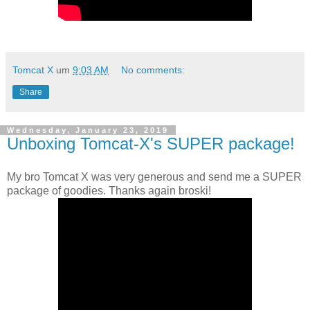
Tomcat X
um
9:03 AM
No comments:
Share
Wednesday, January 23, 2019
Unboxing Tomcat-X's SUPER package!
My bro Tomcat X was very generous and send me a SUPER
package of goodies. Thanks again broski!