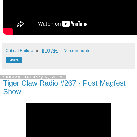
Critical Failure
um
8:01 AM
No comments:
Share
Sunday, January 6, 2019
Tiger Claw Radio #267 - Post Magfest
Show