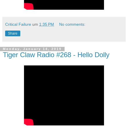
Critical Failure
um
1:35 PM
No comments:
Share
Monday, January 14, 2019
Tiger Claw Radio #268 - Hello Dolly