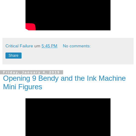
Critical Failure
um
5:45 PM
No comments:
Share
Friday, January 4, 2019
Opening 9 Bendy and the Ink Machine
Mini Figures