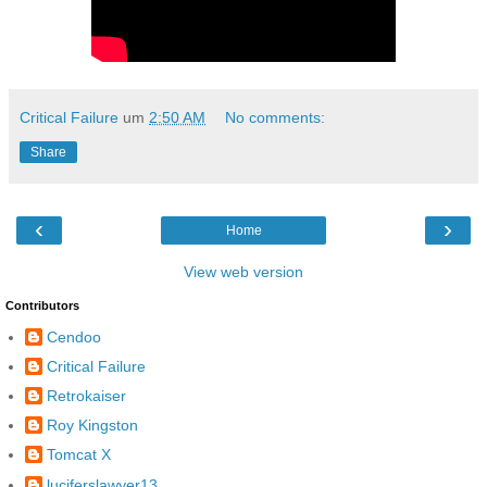
Critical Failure
um
2:50 AM
No comments:
Share
‹
›
Home
View web version
Contributors
Cendoo
Critical Failure
Retrokaiser
Roy Kingston
Tomcat X
luciferslawyer13