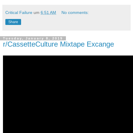
Critical Failure
um
6:51 AM
No comments:
Share
Tuesday, January 8, 2019
r/CassetteCulture Mixtape Excange