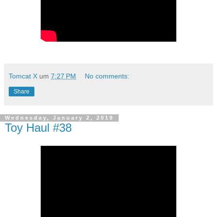
Tomcat X
um
7:27 PM
No comments:
Share
Wednesday, January 2, 2019
Toy Haul #38