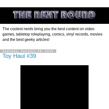
The coolest nerds bring you the best content on video
games, tabletop roleplaying, comics, vinyl records, movies
and the best geeky articles!
Tuesday, January 29, 2019
Toy Haul #39