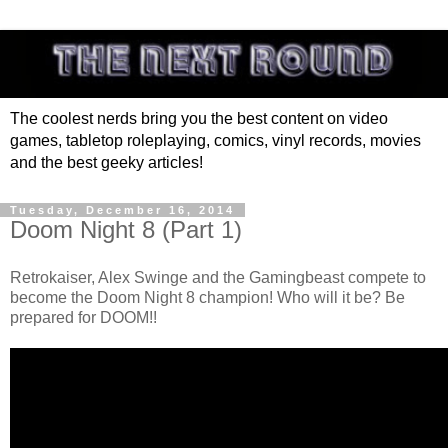
The coolest nerds bring you the best content on video
games, tabletop roleplaying, comics, vinyl records, movies
and the best geeky articles!
Tuesday, December 16, 2014
Doom Night 8 (Part 1)
Retrokaiser, Alex Swinge and the Gamingbeast compete to
become the Doom Night 8 champion! Who will it be? Be
prepared for DOOM!!