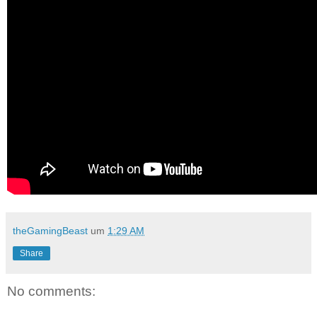
theGamingBeast
um
1:29 AM
Share
No comments: