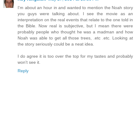
I'm about an hour in and wanted to mention the Noah story
you guys were talking about. I see the movie as an
interpretation on the real events that relate to the one told in
the Bible. Now real is subjective, but I mean there were
probably people who thought he was a madman and how
Noah was able to get all those trees, .etc .etc. Looking at
the story seriously could be a neat idea.
I do agree it is too over the top for my tastes and probably
won't see it.
Reply