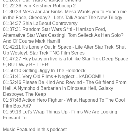
01:22:36 Irvin Kershner Robocop 2
01:30:33 Mesa Jar-Jar Binks, Mesa Wants you to Punch me
in the Face, Okeeday? - Let's Talk About The New Trilogy
01:34:37 Shia LaBeouf Controversy
01:37:31 Random Star Wars S**t! - Harrison Ford,
Alternative Star Wars Casting!, Tom Selleck As Han Solo?
And Of Course Mark Hamill
01:42:11 It's Lonely Out In Space - Life After Star Trek, Shut
Up Wesley!, Star Trek TNG Film Series
01:47:27 Hey babylon five is a lot like Star Trek Deep Space
9, BUT Way BETTER!
01:50:10 Getting Jiggy In The Holodeck
01:51:41 Very Old Films + Neglect = kABOOM!!!!
01:52:46 Please Be Kind And Rewind - The Girlfriend From
Hell, A Nymphoid Barbarian In Dinosaur Hell, Galaxy
Destroyer, The Keep
01:57:48 Action Hero Fighter - What Happned To The Cool
Film Box Art?
01:59:13 Let's Wrap Things Up - Films We Are Looking
Forward To
Music Featured in this podcast