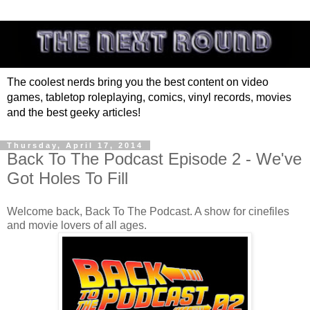
The coolest nerds bring you the best content on video
games, tabletop roleplaying, comics, vinyl records, movies
and the best geeky articles!
Thursday, April 17, 2014
Back To The Podcast Episode 2 - We've
Got Holes To Fill
Welcome back, Back To The Podcast. A show for cinefiles
and movie lovers of all ages.