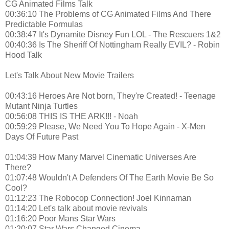
CG Animated Films Talk
00:36:10 The Problems of CG Animated Films And There
Predictable Formulas
00:38:47 It's Dynamite Disney Fun LOL - The Rescuers 1&2
00:40:36 Is The Sheriff Of Nottingham Really EVIL? - Robin
Hood Talk
Let's Talk About New Movie Trailers
00:43:16 Heroes Are Not born, They're Created! - Teenage
Mutant Ninja Turtles
00:56:08 THIS IS THE ARK!!! - Noah
00:59:29 Please, We Need You To Hope Again - X-Men
Days Of Future Past
01:04:39 How Many Marvel Cinematic Universes Are
There?
01:07:48 Wouldn't A Defenders Of The Earth Movie Be So
Cool?
01:12:23 The Robocop Connection! Joel Kinnaman
01:14:20 Let's talk about movie revivals
01:16:20 Poor Mans Star Wars
01:20:07 Star Wars Changed Cinema