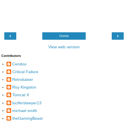
‹
›
Home
View web version
Contributors
Cendoo
Critical Failure
Retrokaiser
Roy Kingston
Tomcat X
luciferslawyer13
michael smith
theGamingBeast