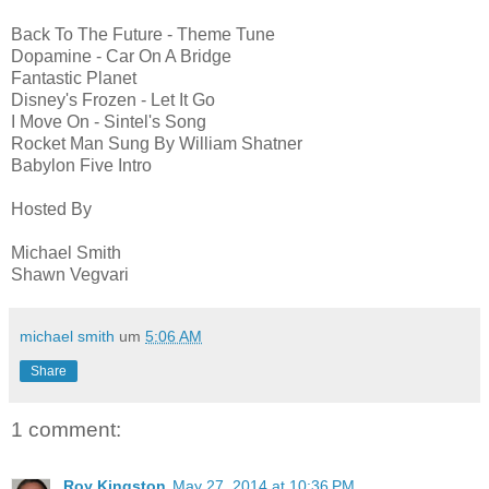
Back To The Future - Theme Tune
Dopamine - Car On A Bridge
Fantastic Planet
Disney's Frozen - Let It Go
I Move On - Sintel's Song
Rocket Man Sung By William Shatner
Babylon Five Intro
Hosted By
Michael Smith
Shawn Vegvari
michael smith
um
5:06 AM
Share
1 comment:
Roy Kingston
May 27, 2014 at 10:36 PM