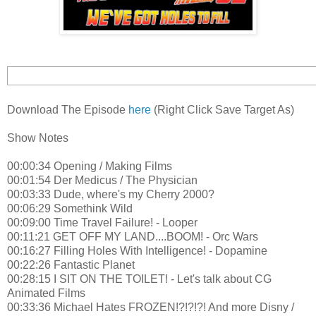
Download The Episode
here
(Right Click Save Target As)
Show Notes
00:00:34 Opening / Making Films
00:01:54 Der Medicus / The Physician
00:03:33 Dude, where's my Cherry 2000?
00:06:29 Somethink Wild
00:09:00 Time Travel Failure! - Looper
00:11:21 GET OFF MY LAND....BOOM! - Orc Wars
00:16:27 Filling Holes With Intelligence! - Dopamine
00:22:26 Fantastic Planet
00:28:15 I SIT ON THE TOILET! - Let's talk about CG
Animated Films
00:33:36 Michael Hates FROZEN!?!?!?! And more Disny /