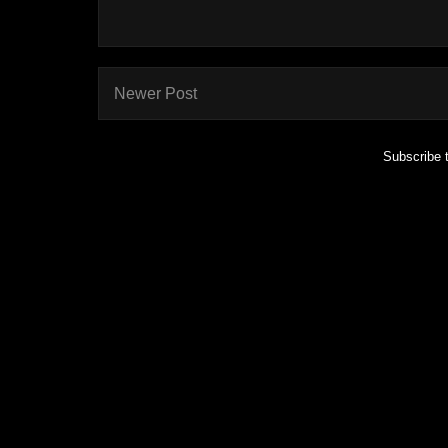
Newer Post
Subscribe 