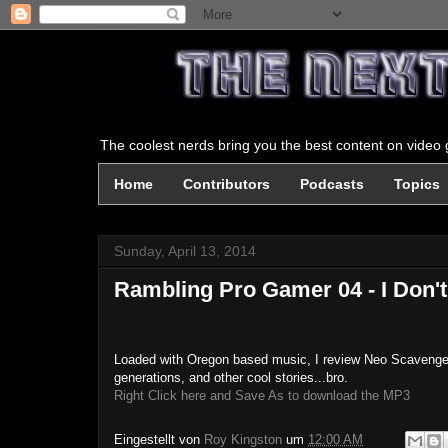
The coolest nerds bring you the best content on video g
Home
Contributors
Podcasts
Topics
Sunday, April 13, 2014
Rambling Pro Gamer 04 - I Don'
Loaded with Oregon based music, I review Neo Scavenger (
generations, and other cool stories...bro.
Right Click here and Save As to download the MP3
Eingestellt von
Roy Kingston
um
12:00 AM