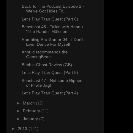
Back To The Podcast Episode 2 -
We've Got Holes To...
Let's Play Titan Quest (Part 6)
Beastcast 48 - Talkin with Hannu
"The Hande" Mäkinen
Rambling Pro Gamer 04 - I Don't
Even Dance For Myself
Ahnuld recommends the
GamingBeast
Bubble Ghost Review (GB)
Let's Play Titan Quest (Part 5)
Beastcast 47 - Not some Ripped
of Pirate Jag!
Let's Play Titan Quest (Part 4)
►
March
(15)
►
February
(11)
►
January
(7)
►
2013
(121)