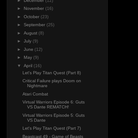
►
December
(12)
►
November
(16)
►
October
(23)
►
September
(25)
►
August
(8)
►
July
(9)
►
June
(12)
►
May
(9)
▼
April
(16)
Let's Play Titan Quest (Part 8)
Critical Failure plays Doom on
Nightmare
Atari Combat
Virtual Warriors Episode 6: Guts
VS Dante REMATCH!
Virtual Warriors Episode 5: Guts
VS Dante
Let's Play Titan Quest (Part 7)
Beastcast 49 - Game of Beasts