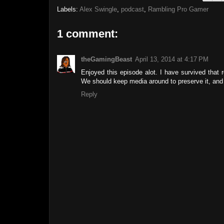
Labels:
Alex Swingle
,
podcast
,
Rambling Pro Gamer
1 comment:
theGamingBeast
April 13, 2014 at 4:17 PM
Enjoyed this episode alot. I have survived that
We should keep media around to preserve it, and t
Reply