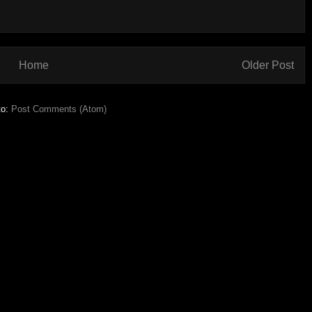
Home
Older Post
to:
Post Comments (Atom)