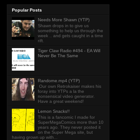
Popular Posts
Needs More Shawn (YTP)
Shawn drops in to give us
something to help us through the
week .. and gets caught in a time
rift.
Tiger Claw Radio #494 - EA Will
Never Be The Same
Randome.mp4 (YTP)
Our own Retrokaiser makes his
foray into YTPs a la the
nonsensical video generator.
Have a great weekend!
Lemon Snacks!!
This is a fancomic I made for
SuperMegaComics more than 10
years ago. They never posted it
on the Super Mega site, but
having grown up with...