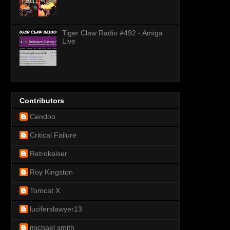
Tiger Claw Radio #492 - Amiga
Live
Contributors
Cendoo
Critical Failure
Retrokaiser
Roy Kingston
Tomcat X
luciferslawyer13
michael smith