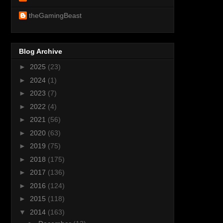
theGamingBeast
Blog Archive
►
2025
(23)
►
2024
(1)
►
2023
(7)
►
2022
(4)
►
2021
(56)
►
2020
(63)
►
2019
(75)
►
2018
(175)
►
2017
(136)
►
2016
(124)
►
2015
(118)
▼
2014
(163)