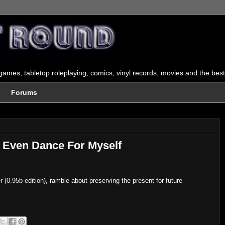
ames, tabletop roleplaying, comics, vinyl records, movies and the best
Forums
t Even Dance For Myself
0.95b edition), ramble about preserving the present for future