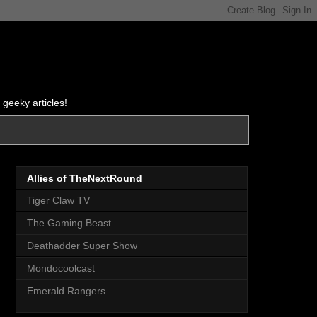
 geeky articles!
Allies of TheNextRound
Tiger Claw TV
The Gaming Beast
Deathadder Super Show
Mondocoolcast
Emerald Rangers