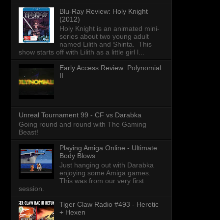
Blu-Ray Review: Holy Knight
(2012)
Holy Knight is an animated mini-
series about two young adult
named Lilith and Shinta. This
show starts off with Lilith as a little girl l...
Early Access Review: Polynomial
II
Unreal Tournament 99 - CF vs Darabka
Going round and round with The Gaming
Beast!
Playing Amiga Online - Ultimate
Body Blows
Just hanging out with Darabka
enjoying some Amiga games.
This was from our very first
session.
Tiger Claw Radio #493 - Heretic
+ Hexen