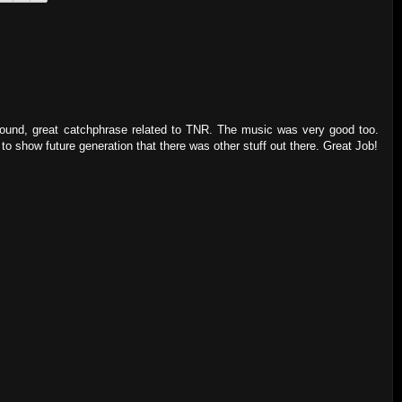
 round, great catchphrase related to TNR. The music was very good too.
o show future generation that there was other stuff out there. Great Job!