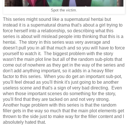
Spot the victim.
This series might sound like a supernatural hentai but
instead it is a supernatural drama that's about a girl trying to
force herself into a relationship, so describing what this
series is about will mislead people into thinking that this is a
hentai. The story in this series was very average and
doesn't pull you in all that much and so you will have to force
yourself to watch it. The biggest problem with the story
wasn't the main plot line but all of the random sub-plots that
come out of nowhere as they get in the way of the series and
don't add anything important, so it adds in a heavy filler
factor to this series. When you do get an important sub-pot,
you'll feel dread as you'll think it's just going to be another
useless scene and that's a sign of very bad directing. Even
when those important scenes do something for the story,
you'll find that they are tacked on and not very strong.
Another huge problem with this series is that the random
filler gets in the way so much that the main plot elements get
thrown to the side just to make way for the filler content and I
absolutely hated that.