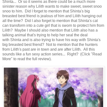
Shinta... Or so it seems as there could be a much more
sinister reason why Lilith wants to make sweet, sweet snoo
snoo to him. Did I forget to mention that Shinta's big
breasted best friend is jealous of him and Lilith hanging out
all the time? Did I also forget to mention that Shinta's cat
can transform into a cute girl that is sworn to protect him from
Lilith? Maybe I should also mention that Lilith also has a
talking animal that's trying to help her seal the deal
with Shinta and is also trying to have his way with Shinta's
big breasted best friend? Not to mention that the hunters
from Lilith's past are in town and are after Lilith. All this
sounds like a fun sexy action series... Right? (Click "Read
More" to read the full review).