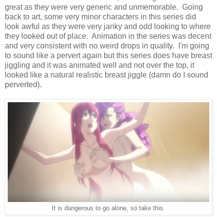
great as they were very generic and unmemorable. Going
back to art, some very minor characters in this series did
look awful as they were very janky and odd looking to where
they looked out of place. Animation in the series was decent
and very consistent with no weird drops in quality. I'm going
to sound like a pervert again but this series does have breast
jiggling and it was animated well and not over the top, it
looked like a natural realistic breast jiggle (damn do I sound
perverted).
It is dangerous to go alone, so take this.