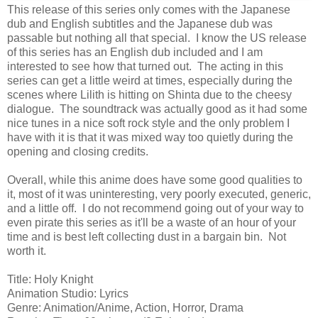
This release of this series only comes with the Japanese
dub and English subtitles and the Japanese dub was
passable but nothing all that special. I know the US release
of this series has an English dub included and I am
interested to see how that turned out. The acting in this
series can get a little weird at times, especially during the
scenes where Lilith is hitting on Shinta due to the cheesy
dialogue. The soundtrack was actually good as it had some
nice tunes in a nice soft rock style and the only problem I
have with it is that it was mixed way too quietly during the
opening and closing credits.
Overall, while this anime does have some good qualities to
it, most of it was uninteresting, very poorly executed, generic,
and a little off. I do not recommend going out of your way to
even pirate this series as it'll be a waste of an hour of your
time and is best left collecting dust in a bargain bin. Not
worth it.
Title: Holy Knight
Animation Studio: Lyrics
Genre: Animation/Anime, Action, Horror, Drama