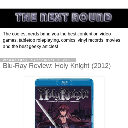
The coolest nerds bring you the best content on video
games, tabletop roleplaying, comics, vinyl records, movies
and the best geeky articles!
Wednesday, September 9, 2015
Blu-Ray Review: Holy Knight (2012)