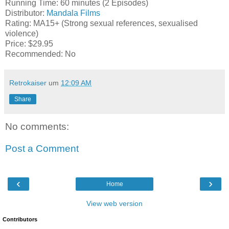
Running Time: 60 minutes (2 Episodes)
Distributor:
Mandala Films
Rating: MA15+ (Strong sexual references, sexualised
violence)
Price: $29.95
Recommended: No
Retrokaiser
um
12:09 AM
Share
No comments:
Post a Comment
‹
›
Home
View web version
Contributors