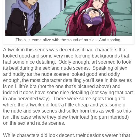
The hills come alive with the sound of music... And snoring.
Artwork in this series was decent as it had characters that
looked good and some very nice looking backgrounds that
had some nice detailing. Oddly enough, art seemed to look
its best during the sex and nude scenes. Speaking of sex
and nudity as the nude scenes looked good and oddly
enough, the most character detailing you'll see in this series
is on Lilith's bra (not the one that's pictured above) and
indeed it does have some nice detailing (not saying that part
in any perverted way). There were some spots though to
where the artwork did look a little cheap and yes, some of
the nude and sex scenes did suffer from this as well, so this
isn't the case where they blew their load (no pun intended)
on the sex and nude scenes.
While characters did look decent, their designs weren't that