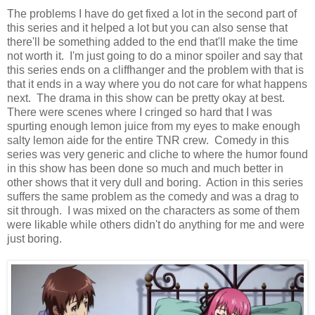
The problems I have do get fixed a lot in the second part of
this series and it helped a lot but you can also sense that
there'll be something added to the end that'll make the time
not worth it. I'm just going to do a minor spoiler and say that
this series ends on a cliffhanger and the problem with that is
that it ends in a way where you do not care for what happens
next. The drama in this show can be pretty okay at best.
There were scenes where I cringed so hard that I was
spurting enough lemon juice from my eyes to make enough
salty lemon aide for the entire TNR crew. Comedy in this
series was very generic and cliche to where the humor found
in this show has been done so much and much better in
other shows that it very dull and boring. Action in this series
suffers the same problem as the comedy and was a drag to
sit through. I was mixed on the characters as some of them
were likable while others didn't do anything for me and were
just boring.