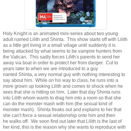
Holy Knight is an animated mini-series about two young
adult named Lilith and Shinta. This show starts off with Lilith
as a little girl living in a small village until suddenly it is
being attacked by what seems to be vampire hunters from
the Vatican. This sadly forces Lilith's parents to send her
away via boat in order to protect her from danger. Cut to
years later to when we are introduced to a guy
named Shinta, a very normal guy with nothing interesting to
say about him. While on his way to class, he runs into a
more grown up looking Lilith and comes to shock when he
sees that she is hitting on him. Later that day Shinta runs
into Lilith whom wants to drag him into a room so that she
can do the monster mash with him (the sexual kind of
monster mash). Shinta freaks out and explains to her that
she can't force a sexual relationship onto him and then
he walks off. We soon find out later that Lilith is the last of
her kind, this is the reason why she wants to reproduce with