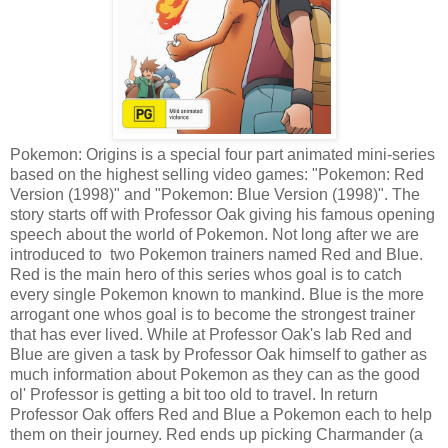
Pokemon: Origins is a special four part animated mini-series
based on the highest selling video games: "Pokemon: Red
Version (1998)" and "Pokemon: Blue Version (1998)". The
story starts off with Professor Oak giving his famous opening
speech about the world of Pokemon. Not long after we are
introduced to two Pokemon trainers named Red and Blue.
Red is the main hero of this series whos goal is to catch
every single Pokemon known to mankind. Blue is the more
arrogant one whos goal is to become the strongest trainer
that has ever lived. While at Professor Oak's lab Red and
Blue are given a task by Professor Oak himself to gather as
much information about Pokemon as they can as the good
ol' Professor is getting a bit too old to travel. In return
Professor Oak offers Red and Blue a Pokemon each to help
them on their journey. Red ends up picking Charmander (a