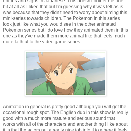
entries and signs in Japanese. This doesn't bother me one
bit at all as I liked that but I'm guessing why it was left as is
was because that they didn't need to worry about aiming this
mini-series towards children. The Pokemon in this series
look just like what you would see in the other animated
Pokemon series but I do love how they animated them in this
one as they've made them more animal like that feels much
more faithful to the video game series.
Animation in general is pretty good although you will get the
occasional rough spot. The English dub in this show is really
good with a much more mature and serious sound that
works with all of the characters and another thing I like about
it is that the actors put a really nice job into it to where it feels