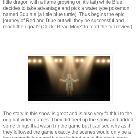
little dragon with a flame growing on it's tail) while Blue
decides to take advantage and pick a water type pokemon
named Squirtle (a little blue turtle). Thus begins the epic
journey of Red and Blue but will they be successful and
reach their goal? (Click "Read More" to read the full review).
The story in this show is great and is also very faithful to the
original video games. They did beef up the show and added
some things that wasn't in the game but I can see why as if
they followed the game exactly the scenes would only be a