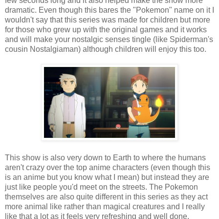
few seconds long and it also helped make the show more
dramatic. Even though this bares the "Pokemon" name on it I
wouldn't say that this series was made for children but more
for those who grew up with the original games and it works
and will make your nostalgic senses tingle (like Spiderman's
cousin Nostalgiaman) although children will enjoy this too.
This show is also very down to Earth to where the humans
aren't crazy over the top anime characters (even though this
is an anime but you know what I mean) but instead they are
just like people you'd meet on the streets. The Pokemon
themselves are also quite different in this series as they act
more animal like rather than magical creatures and I really
like that a lot as it feels very refreshing and well done.