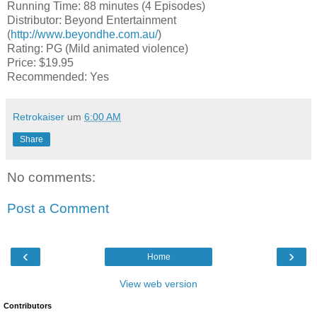
Running Time: 88 minutes (4 Episodes)
Distributor: Beyond Entertainment
(
http://www.beyondhe.com.au/
)
Rating: PG (Mild animated violence)
Price: $19.95
Recommended: Yes
Retrokaiser
um
6:00 AM
Share
No comments:
Post a Comment
‹
›
Home
View web version
Contributors