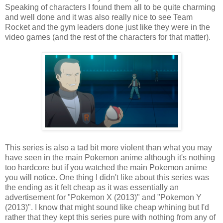
Speaking of characters I found them all to be quite charming
and well done and it was also really nice to see Team
Rocket and the gym leaders done just like they were in the
video games (and the rest of the characters for that matter).
This series is also a tad bit more violent than what you may
have seen in the main Pokemon anime although it's nothing
too hardcore but if you watched the main Pokemon anime
you will notice. One thing I didn't like about this series was
the ending as it felt cheap as it was essentially an
advertisement for "Pokemon X (2013)" and "Pokemon Y
(2013)". I know that might sound like cheap whining but I'd
rather that they kept this series pure with nothing from any of