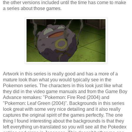
the other versions included until the time has come to make
a series about those games.
Artwork in this series is really good and has a more of a
mature look than what you would typically see in the
Pokemon series. The characters in this look just like what
they did in the video game manuals and from the Game Boy
Advance remakes: "Pokemon: Fire Red (2004) and
"Pokemon: Leaf Green (2004)". Backgrounds in this series
look great with some very nice detailing and it also really
captures the original spirit of the games perfectly. The one
thing I found interesting about the backgrounds is that they
left everything un-translated so you will see all the Pokedex