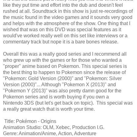
like they put time and effort into the dub and doesn't feel
rushed at all. Soundtrack in this show is just re-recordings of
the music found in the video games and it sounds very good
and helps with the atmosphere of the show. One thing that I
wished that was on this DVD was special features as it
would've worked really well on this set like interviews or a
commentary track but nope it is a bare bones release.
Overall this was a really good series and I recommend all
who grew up with the games or for those who wanted a
"proper" anime based on Pokemon. This special series is
the best thing to happen to Pokemon since the release of
"Pokemon: Gold Version (2000)" and "Pokemon: Silver
Version (2000)"... Although "Pokemon X (2013)" and
"Pokemon Y (2013)" was also pretty damn good for the
Pokemon series and is worth buying if you own a
Nintendo 3DS (but let's get back on topic). This special was
a really great watch that is worth your time.
Title: Pokémon - Origins
Animation Studio: OLM, Xebec, Production I.G.
Genre: Animation/Anime, Action, Adventure