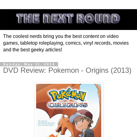
The coolest nerds bring you the best content on video
games, tabletop roleplaying, comics, vinyl records, movies
and the best geeky articles!
Sunday, May 11, 2014
DVD Review: Pokemon - Origins (2013)