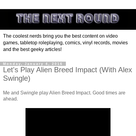
The coolest nerds bring you the best content on video
games, tabletop roleplaying, comics, vinyl records, movies
and the best geeky articles!
Monday, January 4, 2016
Let's Play Alien Breed Impact (With Alex
Swingle)
Me and Swingle play Alien Breed Impact. Good times are
ahead.