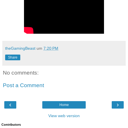
theGamingBeast
um
7:20 PM
Share
No comments:
Post a Comment
‹
›
Home
View web version
Contributors