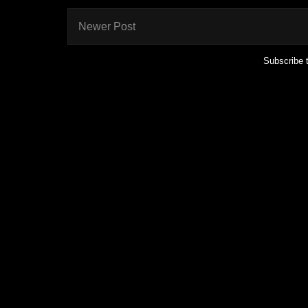
Newer Post
Subscribe 