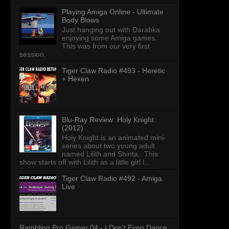
Playing Amiga Online - Ultimate
Body Blows
Just hanging out with Darabka
enjoying some Amiga games.
This was from our very first
session.
Tiger Claw Radio #493 - Heretic
+ Hexen
Blu-Ray Review: Holy Knight
(2012)
Holy Knight is an animated mini-
series about two young adult
named Lilith and Shinta. This
show starts off with Lilith as a little girl l...
Tiger Claw Radio #492 - Amiga
Live
Rambling Pro Gamer 04 - I Don't Even Dance