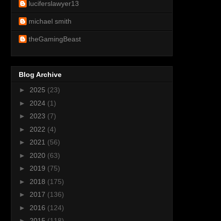
luciferslawyer13
michael smith
theGamingBeast
Blog Archive
►
2025
(23)
►
2024
(1)
►
2023
(7)
►
2022
(4)
►
2021
(56)
►
2020
(63)
►
2019
(75)
►
2018
(175)
►
2017
(136)
►
2016
(124)
►
2015
(118)