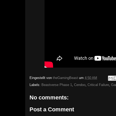
Eingestellt von
theGamingBeast
um
4:50 AM
Labels:
Beastverse Phase 1
,
Cendoo
,
Critical Failure
,
Ga
No comments:
Post a Comment