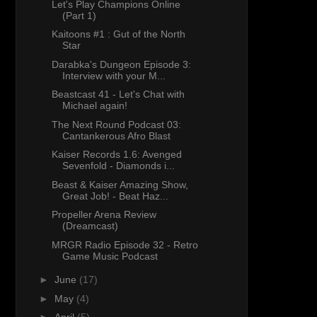
Let's Play Champions Online
(Part 1)
Kaitoons #1 : Gut of the North
Star
Darabka's Dungeon Episode 3:
Interview with your M...
Beastcast 41 - Let's Chat with
Michael again!
The Next Round Podcast 03:
Cantankerous Afro Blast
Kaiser Records 1.6: Avenged
Sevenfold - Diamonds i...
Beast & Kaiser Amazing Show,
Great Job! - Beat Haz...
Propeller Arena Review
(Dreamcast)
MRGR Radio Episode 32 - Retro
Game Music Podcast
►
June
(17)
►
May
(4)