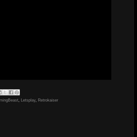
mingBeast
,
Letsplay
,
Retrokaiser