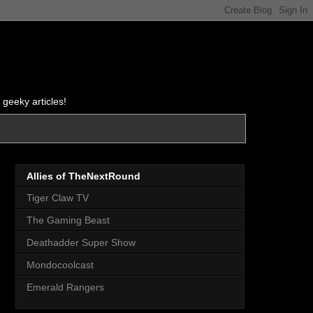
 geeky articles!
Allies of TheNextRound
Tiger Claw TV
The Gaming Beast
Deathadder Super Show
Mondocoolcast
Emerald Rangers