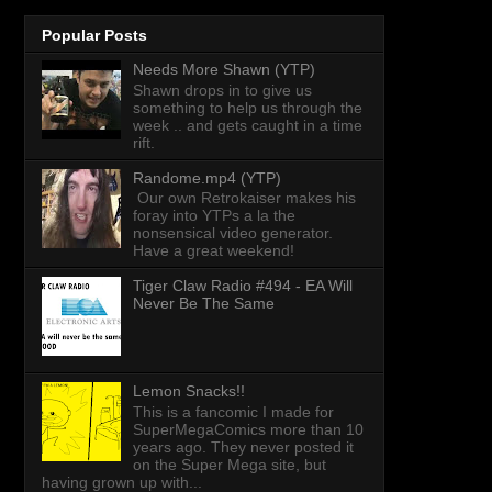
Popular Posts
Needs More Shawn (YTP)
Shawn drops in to give us
something to help us through the
week .. and gets caught in a time
rift.
Randome.mp4 (YTP)
Our own Retrokaiser makes his
foray into YTPs a la the
nonsensical video generator.
Have a great weekend!
Tiger Claw Radio #494 - EA Will
Never Be The Same
Lemon Snacks!!
This is a fancomic I made for
SuperMegaComics more than 10
years ago. They never posted it
on the Super Mega site, but
having grown up with...