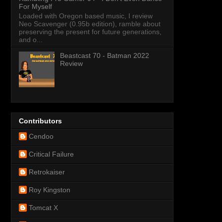
For Myself
Loaded with Oregon based music, I review
Neo Scavenger (0.95b edition), ramble about
preserving the present for future generations,
and o...
Beastcast 70 - Batman 2022
Review
Contributors
Cendoo
Critical Failure
Retrokaiser
Roy Kingston
Tomcat X