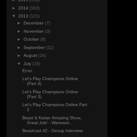
►
2014
(163)
▼
2013
(121)
►
December
(7)
►
November
(3)
►
October
(8)
►
September
(11)
►
August
(16)
▼
July
(15)
Error
Let's Play Champions Online
(Part 4)
Let's Play Champions Online
(Part 3)
Let's Play Champions Online Part
2
Beast & Kaiser Amazing Show,
Great Job! - Wariowor...
Beastcast 42 - Gexup Interview