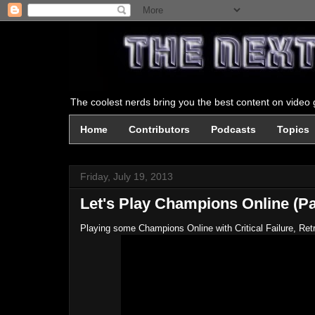
The coolest nerds bring you the best content on video g
Home
Contributors
Podcasts
Topics
Friday, July 19, 2013
Let's Play Champions Online (Pa
Playing some Champions Online with Critical Failure, Re