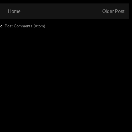
Home
Older Post
to:
Post Comments (Atom)