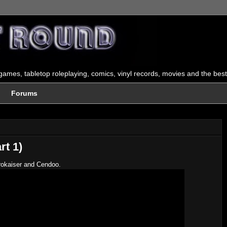
ames, tabletop roleplaying, comics, vinyl records, movies and the best
Forums
rt 1)
trokaiser and Cendoo.