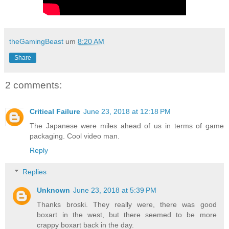
theGamingBeast
um
8:20 AM
Share
2 comments:
Critical Failure
June 23, 2018 at 12:18 PM
The Japanese were miles ahead of us in terms of game
packaging. Cool video man.
Reply
Replies
Unknown
June 23, 2018 at 5:39 PM
Thanks broski. They really were, there was good
boxart in the west, but there seemed to be more
crappy boxart back in the day.