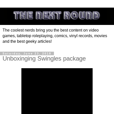
The coolest nerds bring you the best content on video
games, tabletop roleplaying, comics, vinyl records, movies
and the best geeky articles!
Saturday, June 23, 2018
Unboxinging Swingles package