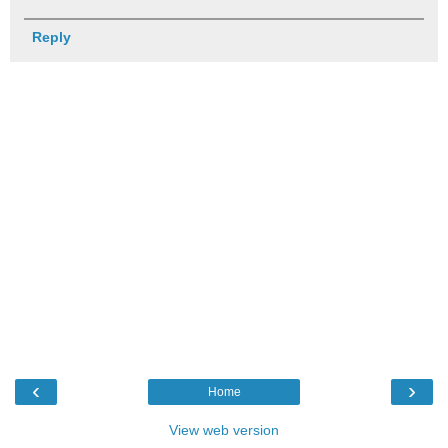
Reply
‹
›
Home
View web version