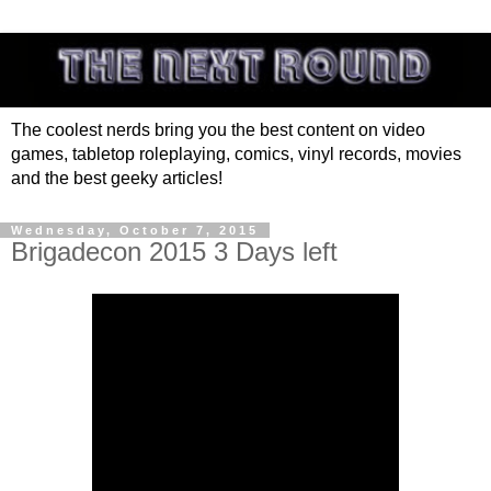
The coolest nerds bring you the best content on video
games, tabletop roleplaying, comics, vinyl records, movies
and the best geeky articles!
Wednesday, October 7, 2015
Brigadecon 2015 3 Days left