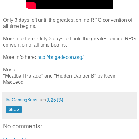
Only 3 days left until the greatest online RPG convention of
all time begins.
More info here: Only 3 days left until the greatest online RPG
convention of all time begins.
More info here:
http://brigadecon.org/
Music:
"Meatball Parade" and "Hidden Danger B" by Kevin
MacLeod
theGamingBeast
um
1:35 PM
Share
No comments: