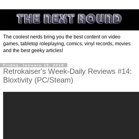
The coolest nerds bring you the best content on video
games, tabletop roleplaying, comics, vinyl records, movies
and the best geeky articles!
Friday, January 19, 2018
Retrokaiser's Week-Daily Reviews #14:
Bloxtivity (PC/Steam)