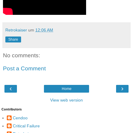
Retrokaiser
um
12:06 AM
Share
No comments:
Post a Comment
‹
›
Home
View web version
Contributors
Cendoo
Critical Failure