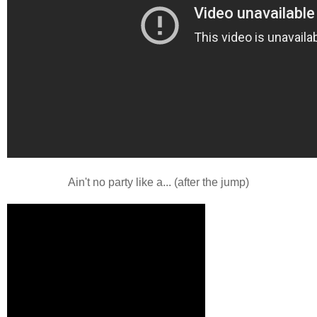
Ain't no party like a... (after the jump)