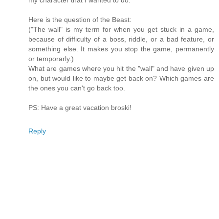
my character that I wanted to do.
Here is the question of the Beast:
("The wall" is my term for when you get stuck in a game,
because of difficulty of a boss, riddle, or a bad feature, or
something else. It makes you stop the game, permanently
or temporarly.)
What are games where you hit the "wall" and have given up
on, but would like to maybe get back on? Which games are
the ones you can't go back too.
PS: Have a great vacation broski!
Reply