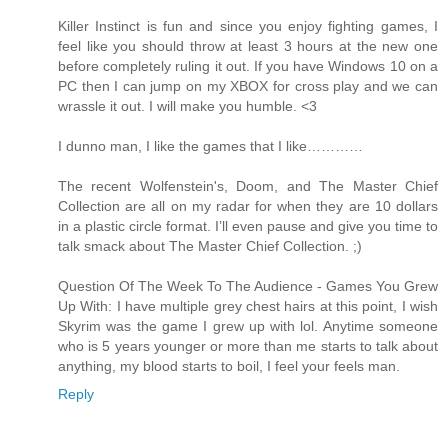
Killer Instinct is fun and since you enjoy fighting games, I
feel like you should throw at least 3 hours at the new one
before completely ruling it out. If you have Windows 10 on a
PC then I can jump on my XBOX for cross play and we can
wrassle it out. I will make you humble. <3
I dunno man, I like the games that I like…………
The recent Wolfenstein's, Doom, and The Master Chief
Collection are all on my radar for when they are 10 dollars
in a plastic circle format. I’ll even pause and give you time to
talk smack about The Master Chief Collection. ;)
Question Of The Week To The Audience - Games You Grew
Up With: I have multiple grey chest hairs at this point, I wish
Skyrim was the game I grew up with lol. Anytime someone
who is 5 years younger or more than me starts to talk about
anything, my blood starts to boil, I feel your feels man.
Reply