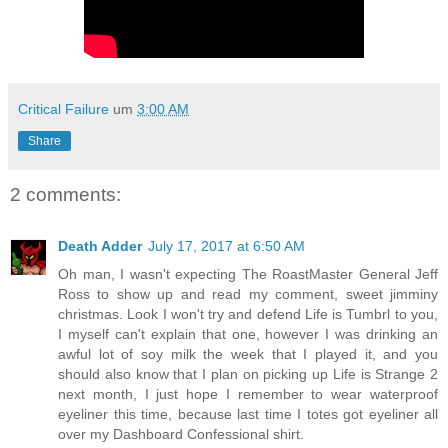
Critical Failure
um
3:00 AM
Share
2 comments:
Death Adder
July 17, 2017 at 6:50 AM
Oh man, I wasn't expecting The RoastMaster General Jeff
Ross to show up and read my comment, sweet jimminy
christmas. Look I won't try and defend Life is Tumbrl to you,
I myself can't explain that one, however I was drinking an
awful lot of soy milk the week that I played it, and you
should also know that I plan on picking up Life is Strange 2
next month, I just hope I remember to wear waterproof
eyeliner this time, because last time I totes got eyeliner all
over my Dashboard Confessional shirt.