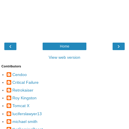
‹
›
Home
View web version
Contributors
Cendoo
Critical Failure
Retrokaiser
Roy Kingston
Tomcat X
luciferslawyer13
michael smith