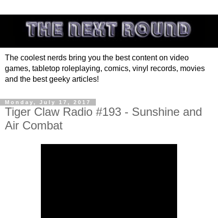
The coolest nerds bring you the best content on video
games, tabletop roleplaying, comics, vinyl records, movies
and the best geeky articles!
Monday, July 17, 2017
Tiger Claw Radio #193 - Sunshine and
Air Combat