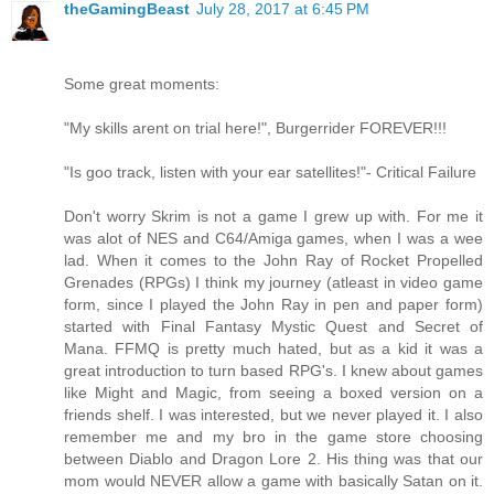
theGamingBeast
July 28, 2017 at 6:45 PM
Some great moments:
"My skills arent on trial here!", Burgerrider FOREVER!!!
"Is goo track, listen with your ear satellites!"- Critical Failure
Don't worry Skrim is not a game I grew up with. For me it
was alot of NES and C64/Amiga games, when I was a wee
lad. When it comes to the John Ray of Rocket Propelled
Grenades (RPGs) I think my journey (atleast in video game
form, since I played the John Ray in pen and paper form)
started with Final Fantasy Mystic Quest and Secret of
Mana. FFMQ is pretty much hated, but as a kid it was a
great introduction to turn based RPG's. I knew about games
like Might and Magic, from seeing a boxed version on a
friends shelf. I was interested, but we never played it. I also
remember me and my bro in the game store choosing
between Diablo and Dragon Lore 2. His thing was that our
mom would NEVER allow a game with basically Satan on it.