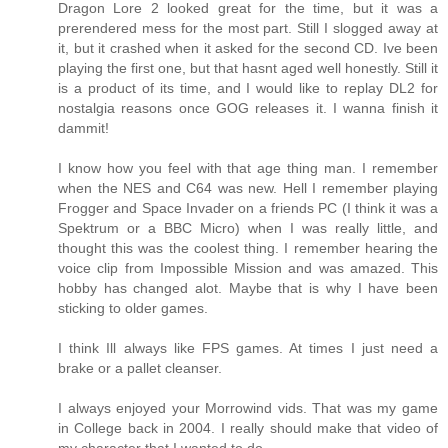
Dragon Lore 2 looked great for the time, but it was a
prerendered mess for the most part. Still I slogged away at
it, but it crashed when it asked for the second CD. Ive been
playing the first one, but that hasnt aged well honestly. Still it
is a product of its time, and I would like to replay DL2 for
nostalgia reasons once GOG releases it. I wanna finish it
dammit!
I know how you feel with that age thing man. I remember
when the NES and C64 was new. Hell I remember playing
Frogger and Space Invader on a friends PC (I think it was a
Spektrum or a BBC Micro) when I was really little, and
thought this was the coolest thing. I remember hearing the
voice clip from Impossible Mission and was amazed. This
hobby has changed alot. Maybe that is why I have been
sticking to older games.
I think Ill always like FPS games. At times I just need a
brake or a pallet cleanser.
I always enjoyed your Morrowind vids. That was my game
in College back in 2004. I really should make that video of