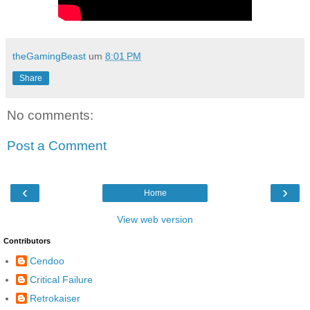
theGamingBeast
um
8:01 PM
Share
No comments:
Post a Comment
‹
›
Home
View web version
Contributors
Cendoo
Critical Failure
Retrokaiser