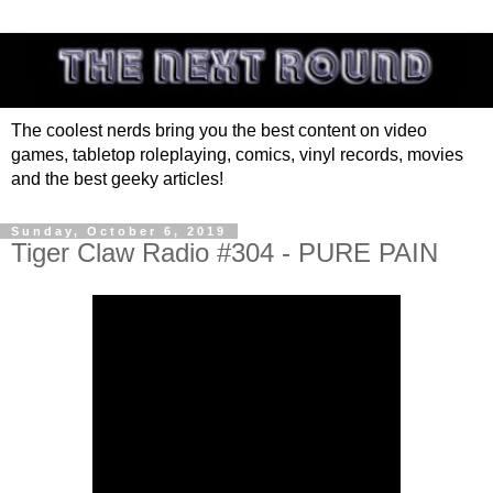
The coolest nerds bring you the best content on video
games, tabletop roleplaying, comics, vinyl records, movies
and the best geeky articles!
Sunday, October 6, 2019
Tiger Claw Radio #304 - PURE PAIN