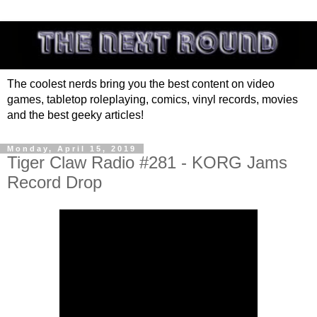
The coolest nerds bring you the best content on video
games, tabletop roleplaying, comics, vinyl records, movies
and the best geeky articles!
Monday, April 15, 2019
Tiger Claw Radio #281 - KORG Jams
Record Drop