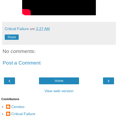
Critical Failure
um
2:27 AM
Share
No comments:
Post a Comment
‹
›
Home
View web version
Contributors
Cendoo
Critical Failure