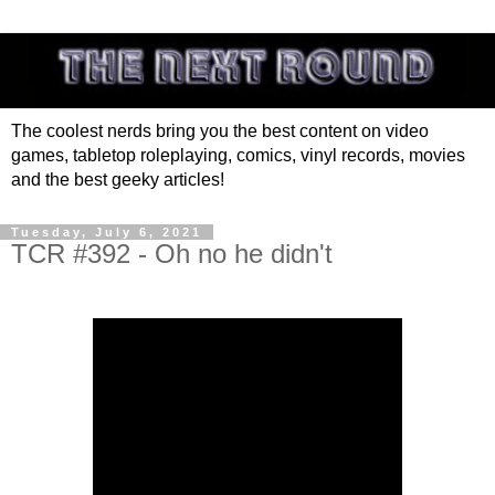
The coolest nerds bring you the best content on video
games, tabletop roleplaying, comics, vinyl records, movies
and the best geeky articles!
Tuesday, July 6, 2021
TCR #392 - Oh no he didn't