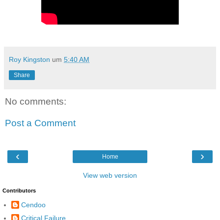
Roy Kingston
um
5:40 AM
Share
No comments:
Post a Comment
‹
›
Home
View web version
Contributors
Cendoo
Critical Failure