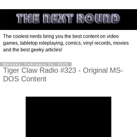
The coolest nerds bring you the best content on video
games, tabletop roleplaying, comics, vinyl records, movies
and the best geeky articles!
Monday, February 24, 2020
Tiger Claw Radio #323 - Original MS-
DOS Content