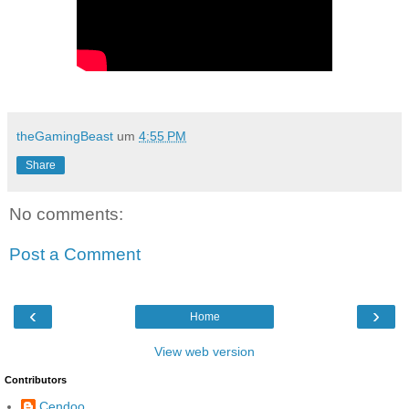
theGamingBeast
um
4:55 PM
Share
No comments:
Post a Comment
‹
›
Home
View web version
Contributors
Cendoo