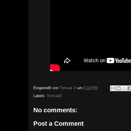
Eingestellt von
Tomcat X
um
5:19 PM
Labels:
TomcatX
No comments:
Post a Comment