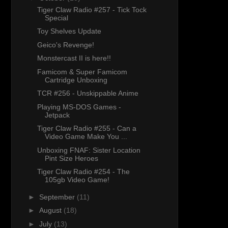
Tiger Claw Radio #257 - Tick Tock
Special
Toy Shelves Update
Geico's Revenge!
Monstercast II is here!!
Famicom & Super Famicom
Cartridge Unboxing
TCR #256 - Unskippable Anime
Playing MS-DOS Games -
Jetpack
Tiger Claw Radio #255 - Can a
Video Game Make You ...
Unboxing FNAF: Sister Location
Pint Size Heroes
Tiger Claw Radio #254 - The
105gb Video Game!
►
September
(11)
►
August
(18)
►
July
(13)