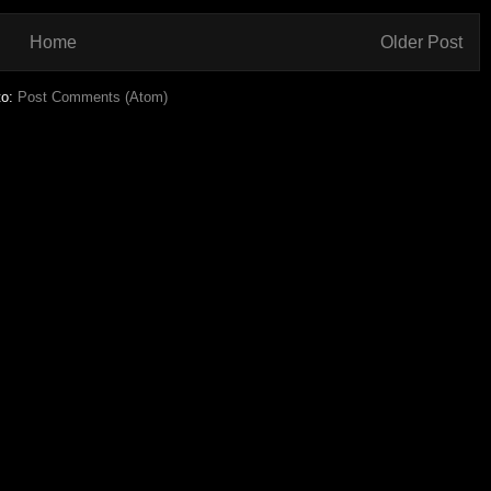
Home
Older Post
to:
Post Comments (Atom)