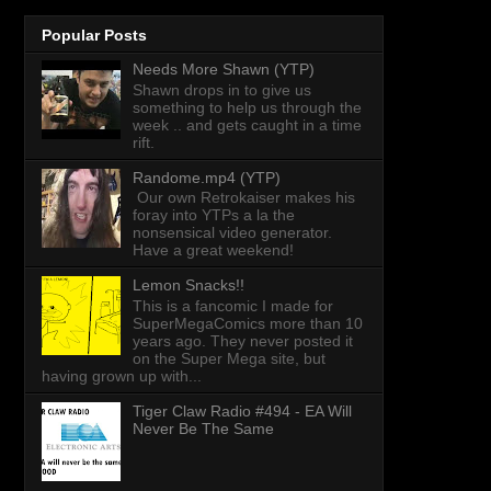
Popular Posts
Needs More Shawn (YTP)
Shawn drops in to give us
something to help us through the
week .. and gets caught in a time
rift.
Randome.mp4 (YTP)
Our own Retrokaiser makes his
foray into YTPs a la the
nonsensical video generator.
Have a great weekend!
Lemon Snacks!!
This is a fancomic I made for
SuperMegaComics more than 10
years ago. They never posted it
on the Super Mega site, but
having grown up with...
Tiger Claw Radio #494 - EA Will
Never Be The Same