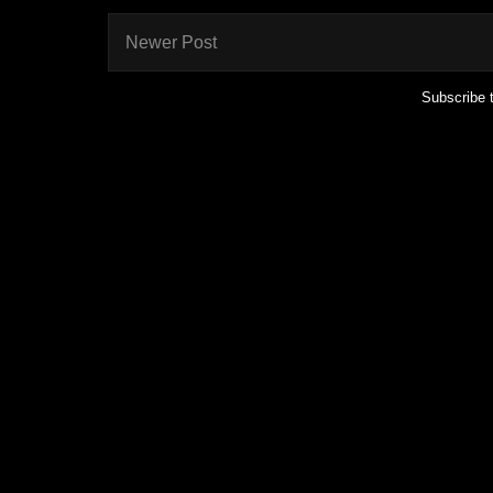
Newer Post
Subscribe 