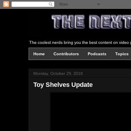
The coolest nerds bring you the best content on video g
Home
Contributors
Podcasts
Topics
Monday, October 29, 2018
Toy Shelves Update