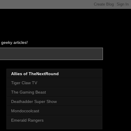
 geeky articles!
Allies of TheNextRound
Tiger Claw TV
The Gaming Beast
Deathadder Super Show
Mondocoolcast
Emerald Rangers