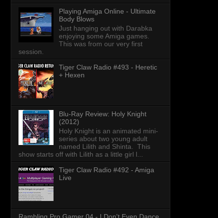
Playing Amiga Online - Ultimate
Body Blows
Just hanging out with Darabka
enjoying some Amiga games.
This was from our very first
session.
Tiger Claw Radio #493 - Heretic
+ Hexen
Blu-Ray Review: Holy Knight
(2012)
Holy Knight is an animated mini-
series about two young adult
named Lilith and Shinta. This
show starts off with Lilith as a little girl l...
Tiger Claw Radio #492 - Amiga
Live
Rambling Pro Gamer 04 - I Don't Even Dance