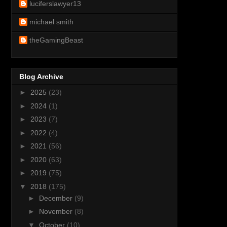
luciferslawyer13
michael smith
theGamingBeast
Blog Archive
►
2025
(23)
►
2024
(1)
►
2023
(7)
►
2022
(4)
►
2021
(56)
►
2020
(63)
►
2019
(75)
▼
2018
(175)
►
December
(9)
►
November
(8)
▼
October
(10)