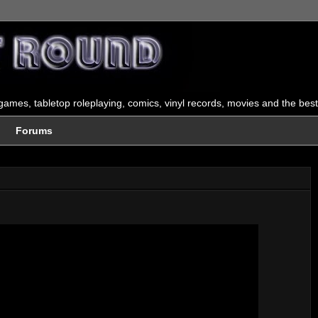
ames, tabletop roleplaying, comics, vinyl records, movies and the best
Forums