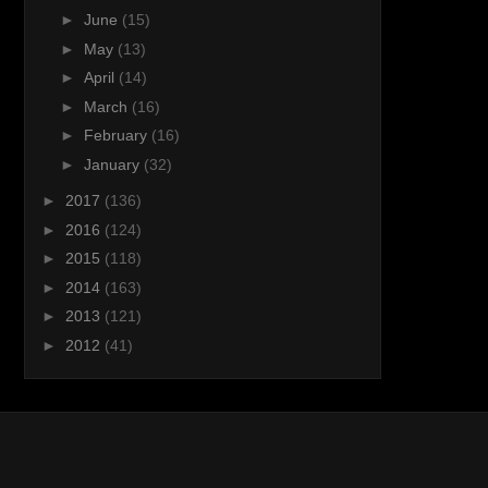
►
June
(15)
►
May
(13)
►
April
(14)
►
March
(16)
►
February
(16)
►
January
(32)
►
2017
(136)
►
2016
(124)
►
2015
(118)
►
2014
(163)
►
2013
(121)
►
2012
(41)