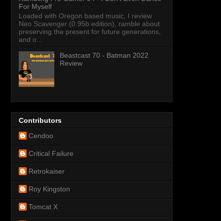
For Myself
Loaded with Oregon based music, I review
Neo Scavenger (0.95b edition), ramble about
preserving the present for future generations,
and o...
Beastcast 70 - Batman 2022
Review
Contributors
Cendoo
Critical Failure
Retrokaiser
Roy Kingston
Tomcat X