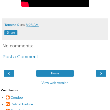
Tomcat X
um
8:28 AM
Share
No comments:
Post a Comment
‹
›
Home
View web version
Contributors
Cendoo
Critical Failure