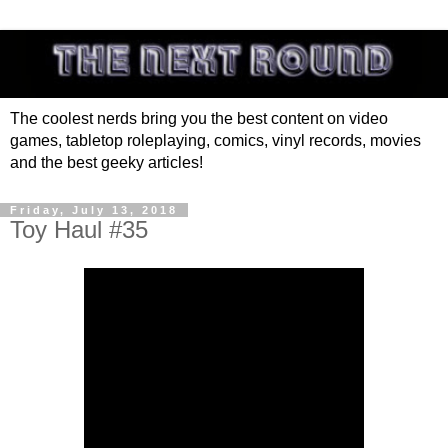
The coolest nerds bring you the best content on video
games, tabletop roleplaying, comics, vinyl records, movies
and the best geeky articles!
Friday, July 13, 2018
Toy Haul #35