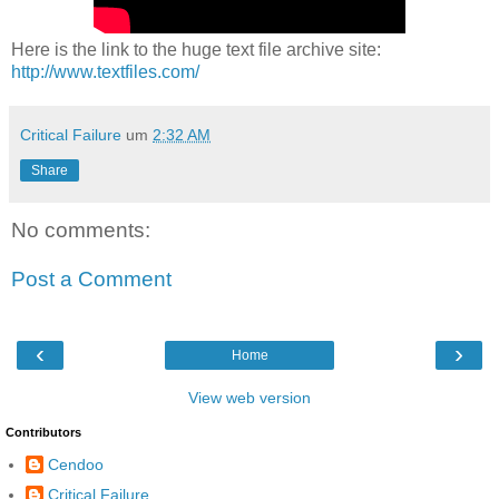
Here is the link to the huge text file archive site:
http://www.textfiles.com/
Critical Failure
um
2:32 AM
Share
No comments:
Post a Comment
‹
›
Home
View web version
Contributors
Cendoo
Critical Failure