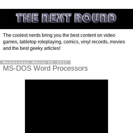
The coolest nerds bring you the best content on video
games, tabletop roleplaying, comics, vinyl records, movies
and the best geeky articles!
Wednesday, March 29, 2017
MS-DOS Word Processors