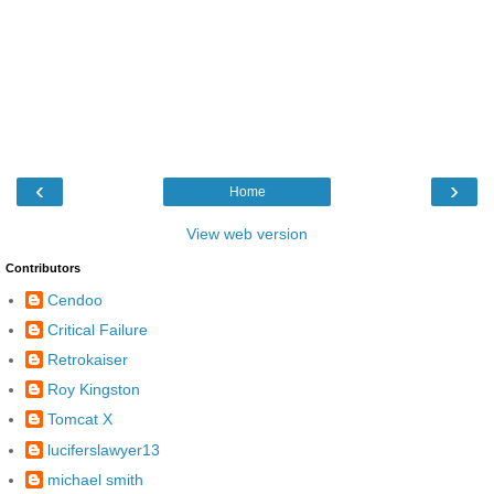
‹
›
Home
View web version
Contributors
Cendoo
Critical Failure
Retrokaiser
Roy Kingston
Tomcat X
luciferslawyer13
michael smith