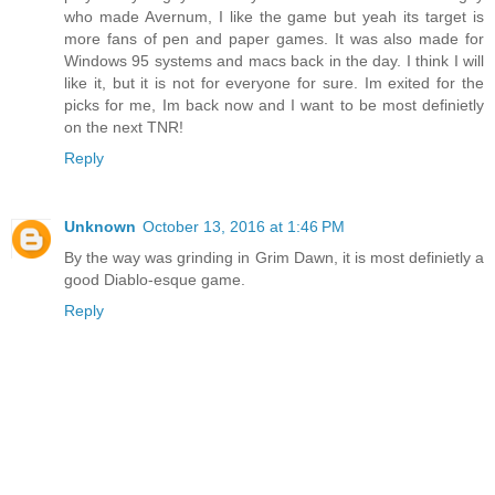
who made Avernum, I like the game but yeah its target is
more fans of pen and paper games. It was also made for
Windows 95 systems and macs back in the day. I think I will
like it, but it is not for everyone for sure. Im exited for the
picks for me, Im back now and I want to be most definietly
on the next TNR!
Reply
Unknown
October 13, 2016 at 1:46 PM
By the way was grinding in Grim Dawn, it is most definietly a
good Diablo-esque game.
Reply