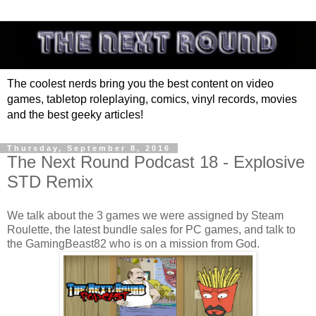
The coolest nerds bring you the best content on video
games, tabletop roleplaying, comics, vinyl records, movies
and the best geeky articles!
Thursday, September 8, 2016
The Next Round Podcast 18 - Explosive
STD Remix
We talk about the 3 games we were assigned by Steam
Roulette, the latest bundle sales for PC games, and talk to
the GamingBeast82 who is on a mission from God.