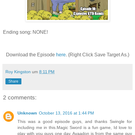
Ending song: NONE!
Download the Episode
here
. (Right Click Save Target As.)
Roy Kingston
um
8:11 PM
Share
2 comments:
Unknown
October 13, 2016 at 1:44 PM
This was a good episode guys, and thanks Swingle for
including me in this.Magic Sword is a fun game, Id love to
play with you guys one day. Avaadon is from the same guy