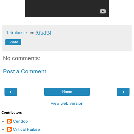
Retrokaiser
um
9:04 PM
Share
No comments:
Post a Comment
‹
›
Home
View web version
Contributors
Cendoo
Critical Failure