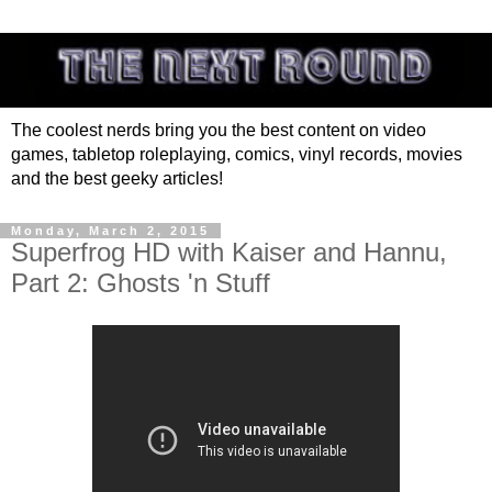
The coolest nerds bring you the best content on video
games, tabletop roleplaying, comics, vinyl records, movies
and the best geeky articles!
Monday, March 2, 2015
Superfrog HD with Kaiser and Hannu,
Part 2: Ghosts 'n Stuff