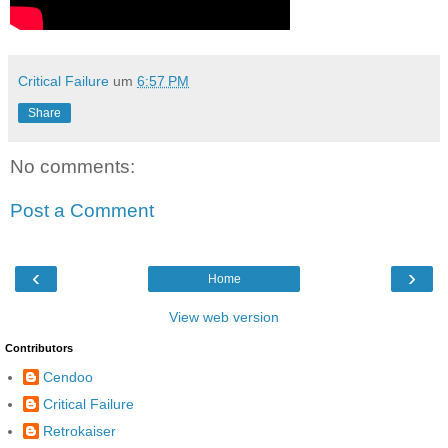
Critical Failure
um
6:57 PM
Share
No comments:
Post a Comment
‹
›
Home
View web version
Contributors
Cendoo
Critical Failure
Retrokaiser