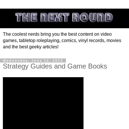
The coolest nerds bring you the best content on video
games, tabletop roleplaying, comics, vinyl records, movies
and the best geeky articles!
Wednesday, June 12, 2013
Strategy Guides and Game Books