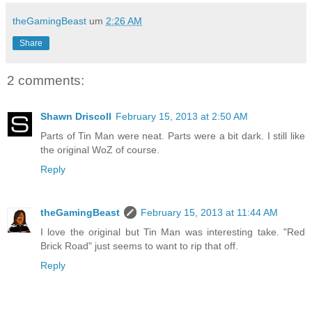
theGamingBeast
um
2:26 AM
Share
2 comments:
Shawn Driscoll
February 15, 2013 at 2:50 AM
Parts of Tin Man were neat. Parts were a bit dark. I still like
the original WoZ of course.
Reply
theGamingBeast
February 15, 2013 at 11:44 AM
I love the original but Tin Man was interesting take. "Red
Brick Road" just seems to want to rip that off.
Reply