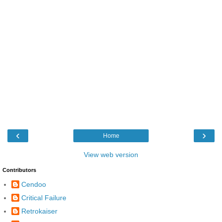
‹
›
Home
View web version
Contributors
Cendoo
Critical Failure
Retrokaiser