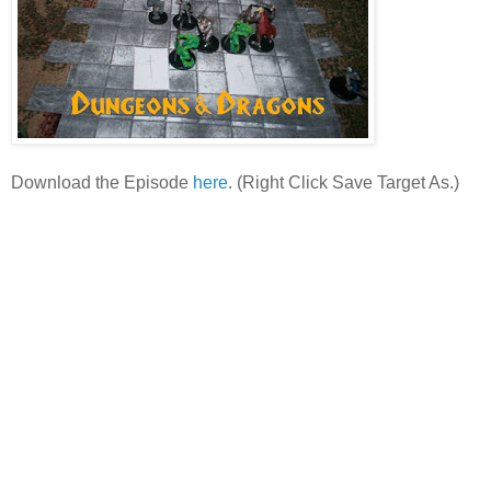
Download the Episode
here
. (Right Click Save Target As.)