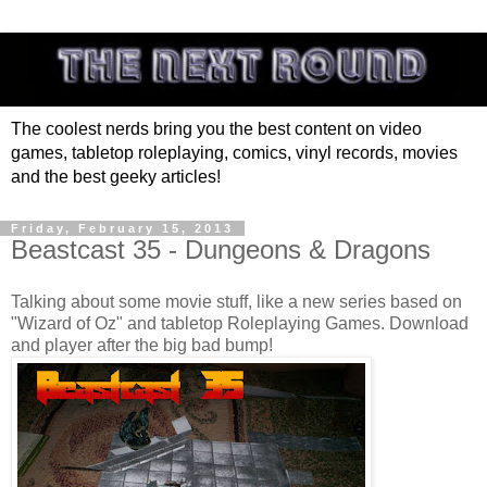
The coolest nerds bring you the best content on video
games, tabletop roleplaying, comics, vinyl records, movies
and the best geeky articles!
Friday, February 15, 2013
Beastcast 35 - Dungeons & Dragons
Talking about some movie stuff, like a new series based on
"Wizard of Oz" and tabletop Roleplaying Games. Download
and player after the big bad bump!