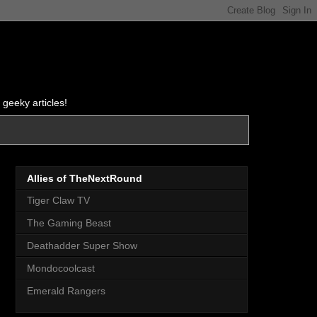
 geeky articles!
Allies of TheNextRound
Tiger Claw TV
The Gaming Beast
Deathadder Super Show
Mondocoolcast
Emerald Rangers