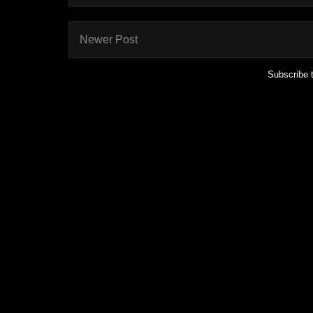
Newer Post
Subscribe 