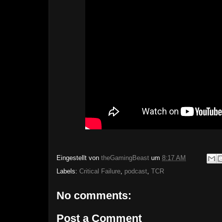
Eingestellt von
theGamingBeast
um
8:17 AM
Labels:
Critical Failure
,
podcast
,
TCR
No comments:
Post a Comment