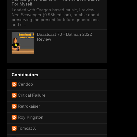
For Myself
Loaded with Oregon based music, I review
Neo Scavenger (0.95b edition), ramble about
preserving the present for future generations,
and o...
Beastcast 70 - Batman 2022
Review
Contributors
Cendoo
Critical Failure
Retrokaiser
Roy Kingston
Tomcat X