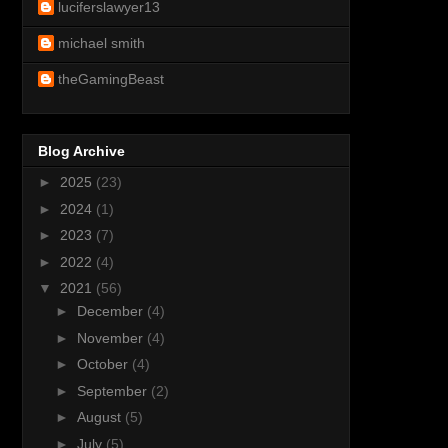
luciferslawyer13
michael smith
theGamingBeast
Blog Archive
►
2025
(23)
►
2024
(1)
►
2023
(7)
►
2022
(4)
▼
2021
(56)
►
December
(4)
►
November
(4)
►
October
(4)
►
September
(2)
►
August
(5)
►
July
(5)