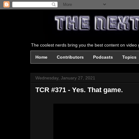
The coolest nerds bring you the best content on video g
Home
Contributors
Podcasts
Topics
Wednesday, January 27, 2021
TCR #371 - Yes. That game.