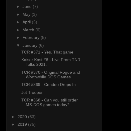
►
June
(7)
►
May
(3)
►
April
(5)
►
March
(6)
►
February
(5)
▼
January
(6)
TCR #371 - Yes. That game.
Kaiser Kast #6 - Live From TNR
Talks 2021.
TCR #370 - Original Rogue and
Worthwhile DOS Games
TCR #369 - Cendoo Drops In
Jet Trooper
TCR #368 - Can you still order
MS-DOS games today?
►
2020
(63)
►
2019
(75)