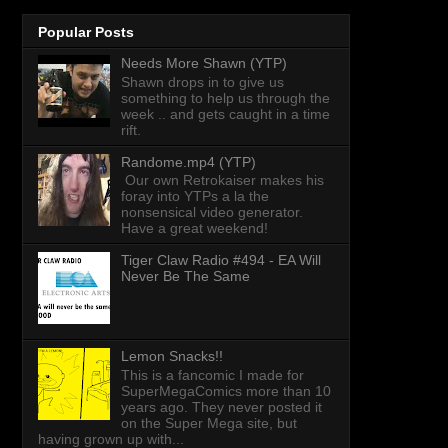
Popular Posts
Needs More Shawn (YTP)
Shawn drops in to give us
something to help us through the
week .. and gets caught in a time
rift.
Randome.mp4 (YTP)
Our own Retrokaiser makes his
foray into YTPs a la the
nonsensical video generator.
Have a great weekend!
Tiger Claw Radio #494 - EA Will
Never Be The Same
Lemon Snacks!!
This is a fancomic I made for
SuperMegaComics more than 10
years ago. They never posted it
on the Super Mega site, but
having grown up with...