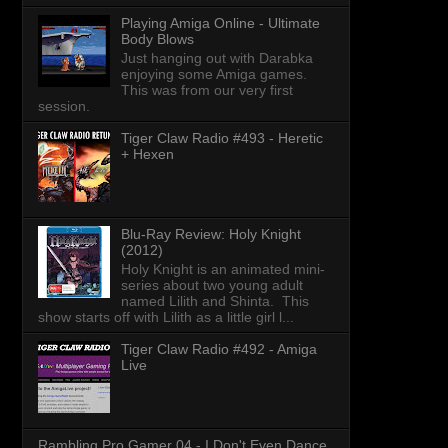
Playing Amiga Online - Ultimate
Body Blows
Just hanging out with Darabka
enjoying some Amiga games.
This was from our very first
session.
Tiger Claw Radio #493 - Heretic
+ Hexen
Blu-Ray Review: Holy Knight
(2012)
Holy Knight is an animated mini-
series about two young adult
named Lilith and Shinta. This
show starts off with Lilith as a little girl l...
Tiger Claw Radio #492 - Amiga
Live
Rambling Pro Gamer 04 - I Don't Even Dance