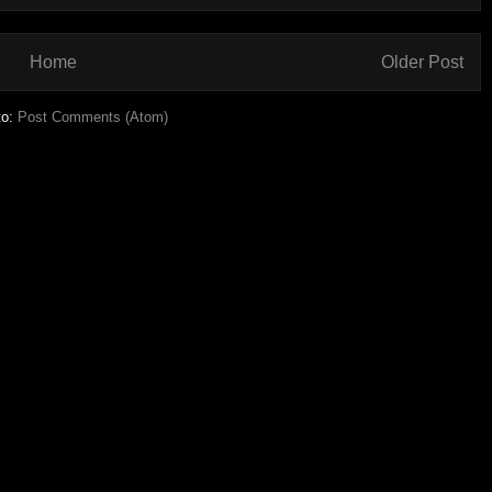
Home
Older Post
to:
Post Comments (Atom)