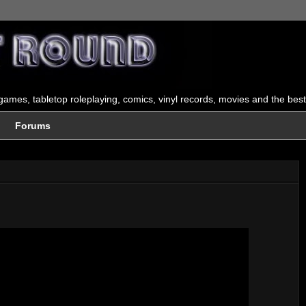
ames, tabletop roleplaying, comics, vinyl records, movies and the best
Forums