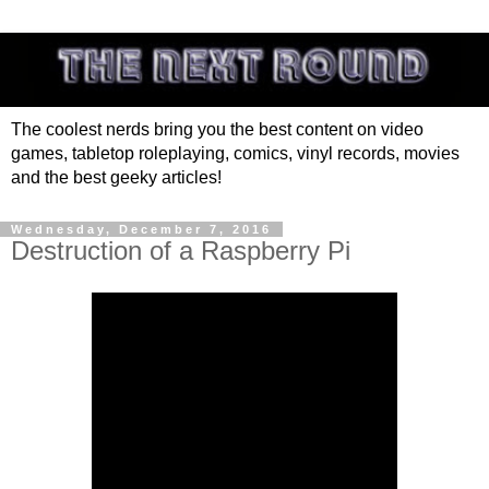
The coolest nerds bring you the best content on video
games, tabletop roleplaying, comics, vinyl records, movies
and the best geeky articles!
Wednesday, December 7, 2016
Destruction of a Raspberry Pi