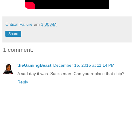
Critical Failure
um
3:30 AM
Share
1 comment:
theGamingBeast
December 16, 2016 at 11:14 PM
A sad day it was. Sucks man. Can you replace that chip?
Reply