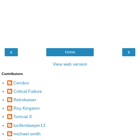
‹
›
Home
View web version
Contributors
Cendoo
Critical Failure
Retrokaiser
Roy Kingston
Tomcat X
luciferslawyer13
michael smith