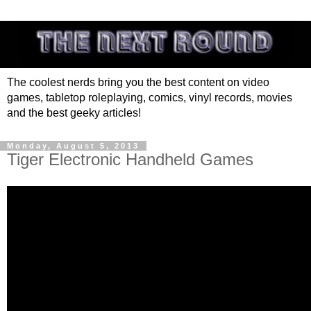
The coolest nerds bring you the best content on video
games, tabletop roleplaying, comics, vinyl records, movies
and the best geeky articles!
Monday, August 5, 2013
Tiger Electronic Handheld Games