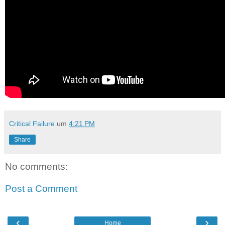
Critical Failure
um
4:21 PM
Share
No comments:
Post a Comment
‹
›
Home